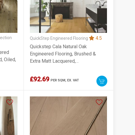
ection
4.5
QuickStep Engineered Flooring
Quickstep Cala Natural Oak
ered
Engineered Flooring, Brushed &
, Oiled,
Extra Matt Lacquered,
220x13x2200mm
£92.69
PER SQM,
EX. VAT