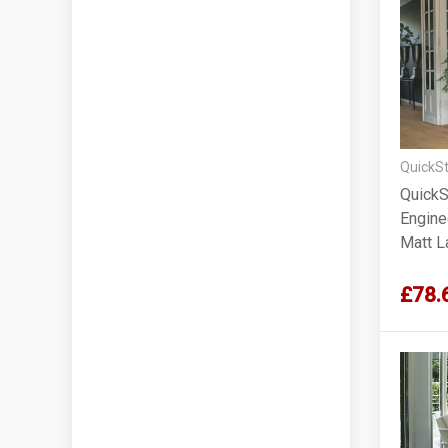
QuickSt
QuickS
Engine
Matt 
£78.