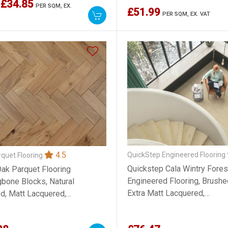
£34.85
PER SQM,
EX.
£51.99
PER SQM,
EX. VAT
4.5
QuickStep Engineered Flooring
quet Flooring
Quickstep Cala Wintry Fores
Oak Parquet Flooring
Engineered Flooring, Brushe
gbone Blocks, Natural
Extra Matt Lacquered,
d, Matt Lacquered,
220x13x2200mm
x300mm