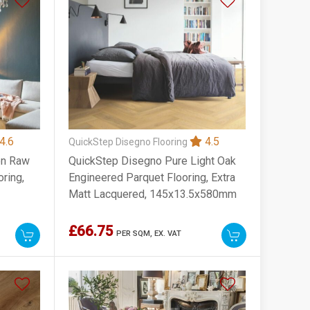
4.6
4.5
QuickStep Disegno Flooring
on Raw
QuickStep Disegno Pure Light Oak
ring,
Engineered Parquet Flooring, Extra
Matt Lacquered, 145x13.5x580mm
£66.75
PER SQM,
EX. VAT