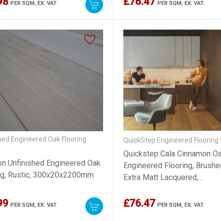
98
£76.47
PER SQM,
EX. VAT
PER SQM,
EX. VAT
hed Engineered Oak Flooring
QuickStep Engineered Flooring
Quickstep Cala Cinnamon O
ion Unfinished Engineered Oak
Engineered Flooring, Brushe
ng, Rustic, 300x20x2200mm
Extra Matt Lacquered,
220x13x2200mm
99
£76.47
PER SQM,
EX. VAT
PER SQM,
EX. VAT