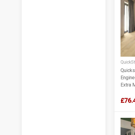
QuickSt
Quicks
Engine
Extra 
220x1
£76.