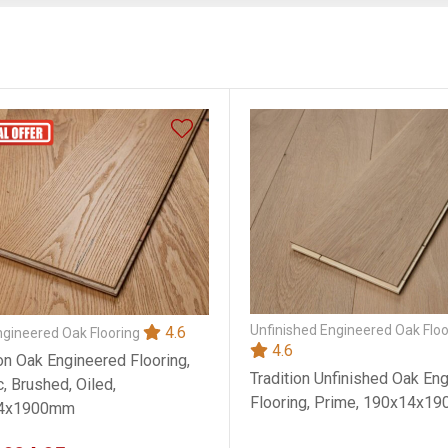
Unfinished Engineered Oak Floo
4.6
ngineered Oak Flooring
4.6
ion Oak Engineered Flooring,
Tradition Unfinished Oak En
, Brushed, Oiled,
Flooring, Prime, 190x14x1
4x1900mm