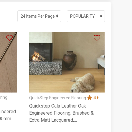
ring
4.6
QuickStep Engineered Flooring
Quickstep Cala Leather Oak
gineered
Engineered Flooring, Brushed &
900mm
Extra Matt Lacquered,
220x13x2200mm