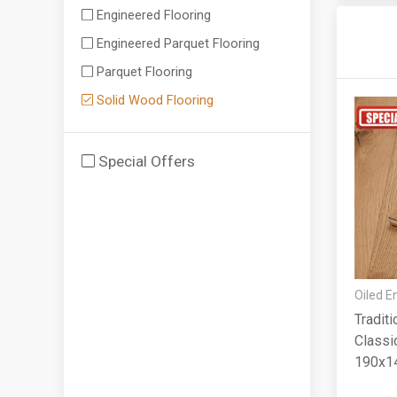
Engineered Flooring
Engineered Parquet Flooring
Parquet Flooring
Solid Wood Flooring
Special Offers
Oiled E
Tradit
Classic
190x1