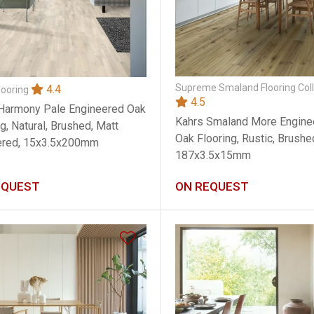
Supreme Smaland Flooring Coll
4.4
looring
4.5
Harmony Pale Engineered Oak
Kahrs Smaland More Engine
g, Natural, Brushed, Matt
Oak Flooring, Rustic, Brushed
ered, 15x3.5x200mm
187x3.5x15mm
EQUEST
ON REQUEST