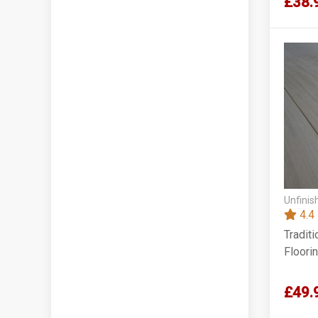
£38.
Unfinis
4.4
Tradit
Floori
£49.