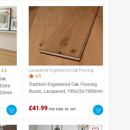
4.6
Lacquered Engineered Oak Flooring
4.5
Oak
Tradition Engineered Oak Flooring
 Extra
Rustic, Lacquered, 190x20x1900mm
1820mm
£41.99
PER SQM,
EX. VAT