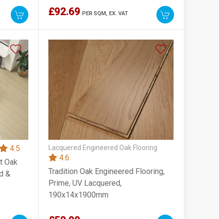
£92.69
PER SQM,
EX. VAT
4.5
Lacquered Engineered Oak Flooring
4.6
t Oak
Tradition Oak Engineered Flooring,
d &
Prime, UV Lacquered,
190x14x1900mm