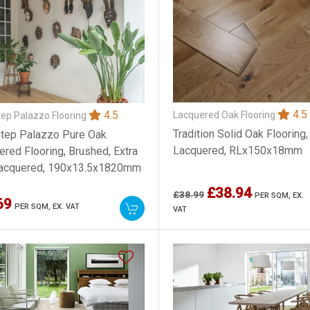
4.5
4.5
Lacquered Oak Flooring
ep Palazzo Flooring
Tradition Solid Oak Flooring,
tep Palazzo Pure Oak
Lacquered, RLx150x18mm
ered Flooring, Brushed, Extra
Lacquered, 190x13.5x1820mm
£38.94
£38.99
PER SQM,
EX.
69
PER SQM,
EX. VAT
VAT