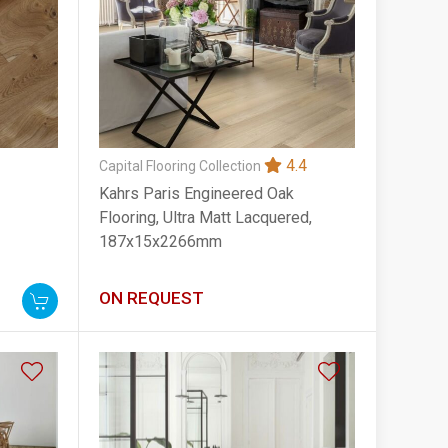
4.4
Capital Flooring Collection
Kahrs Paris Engineered Oak
Flooring, Ultra Matt Lacquered,
187x15x2266mm
ON REQUEST