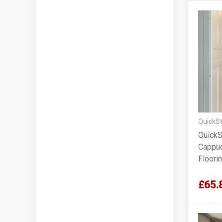
QuickSt
QuickS
Cappuc
Floorin
Lacqu
£65.