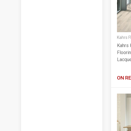
Kahrs F
Kahrs 
Floorin
Lacqu
ON R