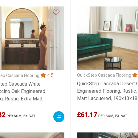
4.5
QuickStep Cascada Flooring
ep Cascada Flooring
QuickStep Cascada Desert 
tep Cascada White
Engineered Flooring, Rustic,
cino Oak Engineered
Matt Lacquered, 190x13x
g, Rustic, Extra Matt
ered, 190x13x1820mm
82
£61.17
PER SQM,
EX. VAT
PER SQM,
EX. VAT