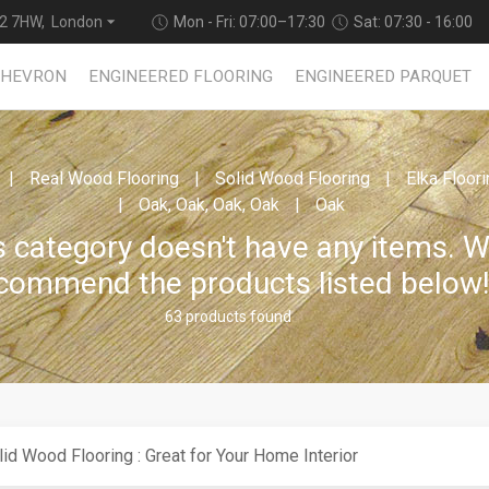
2 7HW, London
Mon - Fri: 07:00–17:30
Sat: 07:30 - 16:00
CHEVRON
ENGINEERED FLOORING
ENGINEERED PARQUET
Real Wood Flooring
Solid Wood Flooring
Elka Floor
Oak, Oak, Oak, Oak
Oak
s category doesn't have any items. 
commend the products listed below
63 products found
lid Wood Flooring : Great for Your Home Interior