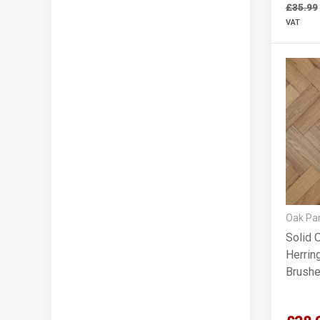
£35.99
VAT
Oak Par
Solid 
Herrin
Brushe
90x18