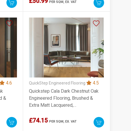
£50.99
PER SQM,
EX. VAT
4.6
4.5
QuickStep Engineered Flooring
ak
Quickstep Cala Dark Chestnut Oak
d &
Engineered Flooring, Brushed &
Extra Matt Lacquered,
220x13x2200mm
£74.15
PER SQM,
EX. VAT