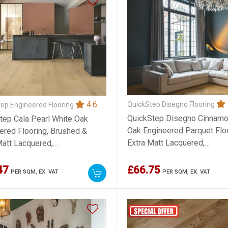
4.6
QuickStep Disegno Flooring
ep Engineered Flooring
QuickStep Disegno Cinnam
tep Cala Pearl White Oak
Oak Engineered Parquet Floo
ered Flooring, Brushed &
Extra Matt Lacquered,
Matt Lacquered,
145x13.5x580mm
3x2200mm
47
£66.75
PER SQM,
EX. VAT
PER SQM,
EX. VAT