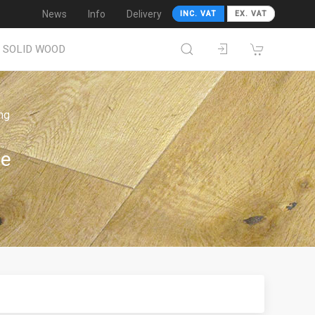
News
Info
Delivery
INC. VAT
EX. VAT
SOLID WOOD
ing
We
!