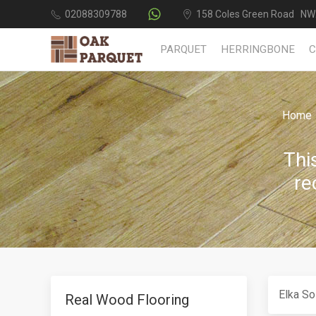
02088309788
158 Coles Green Road NW
PARQUET
HERRINGBONE
Home
Thi
re
Elka So
Real Wood Flooring