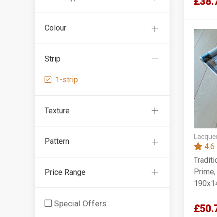
£38.
Colour
Strip
1-strip
Texture
Lacquer
Pattern
4.6
Tradit
Prime,
Price Range
190x1
Special Offers
£50.