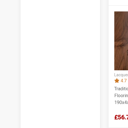
Lacquer
4.7
Tradit
Floorin
190x4
£56.