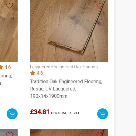
4.6
Lacquered Engineered Oak Flooring
4.6
oring,
Tradition Oak Engineered Flooring,
m
Rustic, UV Lacquered,
190x14x1900mm
£34.81
PER SQM,
EX. VAT