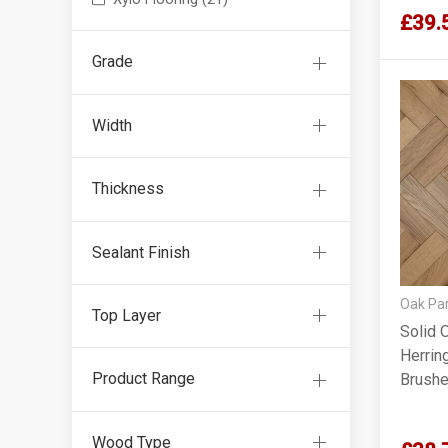
£39.
Grade
Width
Thickness
Sealant Finish
Oak Par
Top Layer
Solid 
Herrin
Product Range
Brushe
90x18
Wood Type