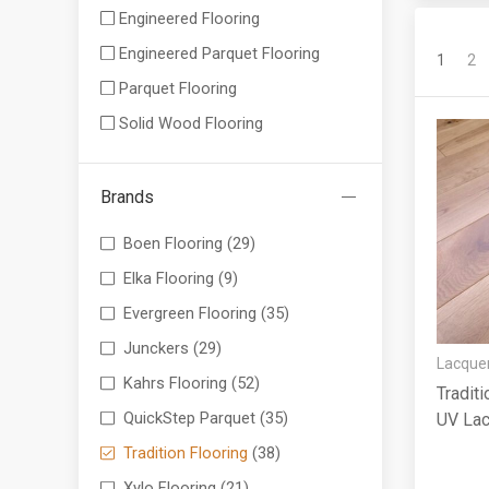
Engineered Flooring
Engineered Parquet Flooring
1
2
Parquet Flooring
Solid Wood Flooring
Brands
Boen Flooring
(29)
Elka Flooring
(9)
Evergreen Flooring
(35)
Junckers
(29)
Lacquer
Kahrs Flooring
(52)
Traditi
QuickStep Parquet
(35)
UV La
Tradition Flooring
(38)
Xylo Flooring
(21)