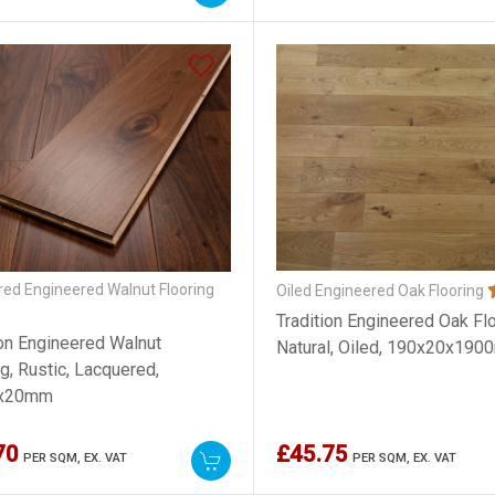
ed Engineered Walnut Flooring
Oiled Engineered Oak Flooring
Tradition Engineered Oak Flo
ion Engineered Walnut
Natural, Oiled, 190x20x19
g, Rustic, Lacquered,
x20mm
70
£45.75
PER SQM,
EX. VAT
PER SQM,
EX. VAT