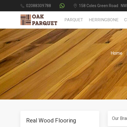
02088309788
158 Coles Green Road NW
PARQUET
HERRINGBONE
Home
Our Bra
Real Wood Flooring