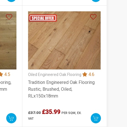
4.5
4.6
Oiled Engineered Oak Flooring
oring,
Tradition Engineered Oak Flooring
00mm
Rustic, Brushed, Oiled,
RLx150x18mm
£35.99
£37.00
PER SQM,
EX.
VAT