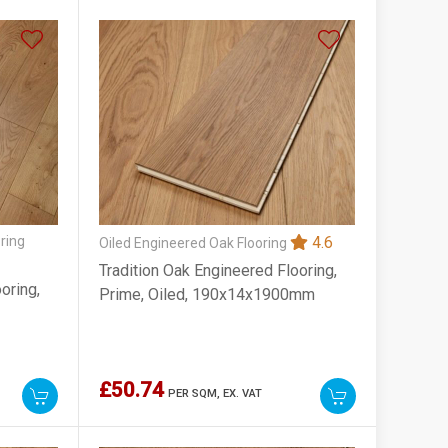
ring
4.6
Oiled Engineered Oak Flooring
Tradition Oak Engineered Flooring,
oring,
Prime, Oiled, 190x14x1900mm
£50.74
PER SQM,
EX. VAT