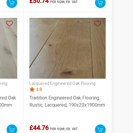
£50.74
PER SQM,
EX. VAT
ring
Lacquered Engineered Oak Flooring
4.8
ered Oak
Tradition Engineered Oak Flooring
1900mm
Rustic, Lacquered, 190x20x1900mm
£44.76
PER SQM,
EX. VAT