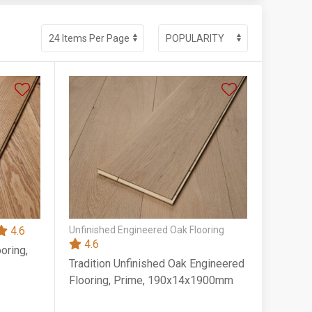
4.6
Unfinished Engineered Oak Flooring
4.6
oring,
Tradition Unfinished Oak Engineered
Flooring, Prime, 190x14x1900mm