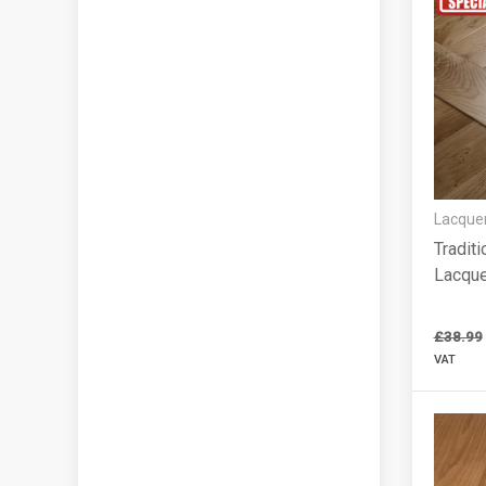
Lacquer
Traditi
Lacqu
£38.99
VAT