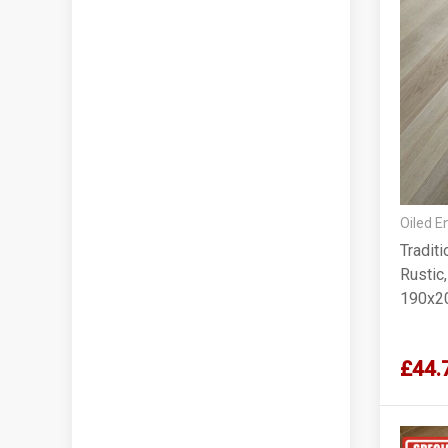
Oiled E
Tradit
Rustic
190x2
£44.