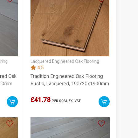
ring
Lacquered Engineered Oak Flooring
4.5
ered Oak
Tradition Engineered Oak Flooring
2200mm
Rustic, Lacquered, 190x20x1900mm
£41.78
PER SQM,
EX. VAT