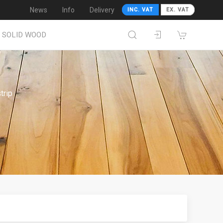
News
Info
Delivery
INC. VAT
EX. VAT
SOLID WOOD
trip