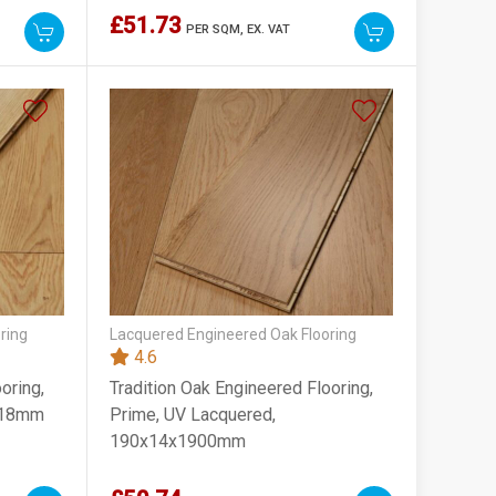
£51.73
PER SQM,
EX. VAT
ring
Lacquered Engineered Oak Flooring
4.6
oring,
Tradition Oak Engineered Flooring,
0x18mm
Prime, UV Lacquered,
190x14x1900mm