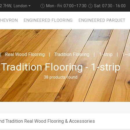
2 7HW, London
Mon - Fri: 07:00–17:30
Sat: 07:30 - 16:00
CHEVRON
ENGINEERED FLOORING
ENGINEERED PARQUET
Real Wood Flooring
Tradition Flooring
1-strip
1~s
Tradition Flooring - 1-strip
38 products found
nd Tradition Real Wood Flooring & Accessories