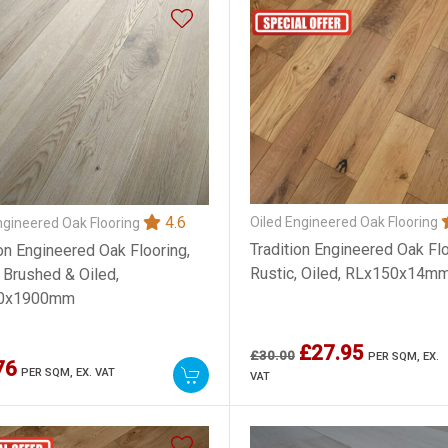
4.6
Oiled Engineered Oak Flooring
ngineered Oak Flooring
Tradition Engineered Oak Flo
ion Engineered Oak Flooring,
Rustic, Oiled, RLx150x14m
, Brushed & Oiled,
0x1900mm
£27.95
£30.00
PER SQM,
EX.
76
PER SQM,
EX. VAT
VAT