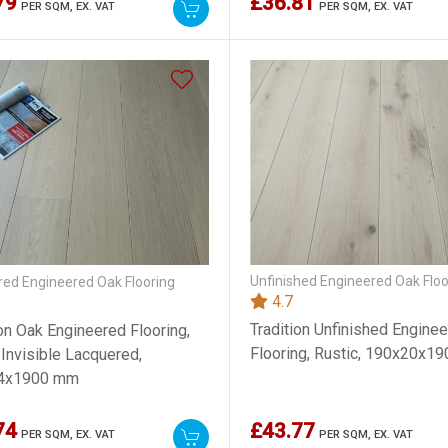
79
£36.81
PER SQM,
EX. VAT
PER SQM,
EX. VAT
Unfinished Engineered Oak Floo
ed Engineered Oak Flooring
4.7
Tradition Unfinished Engine
ion Oak Engineered Flooring,
Flooring, Rustic, 190x20x
 Invisible Lacquered,
4x1900 mm
74
£43.77
PER SQM,
EX. VAT
PER SQM,
EX. VAT