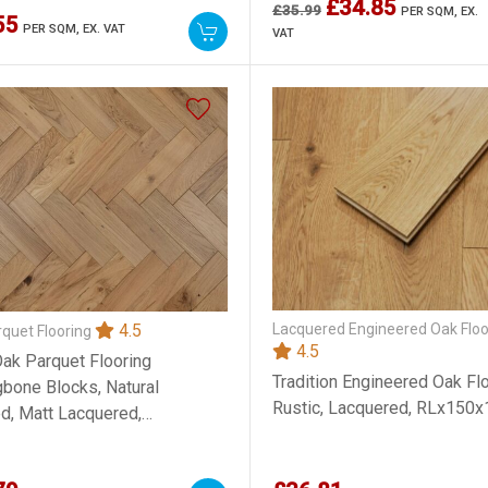
£34.85
£35.99
PER SQM,
EX.
55
PER SQM,
EX. VAT
VAT
Lacquered Engineered Oak Floo
4.5
quet Flooring
4.5
Oak Parquet Flooring
Tradition Engineered Oak Flo
gbone Blocks, Natural
Rustic, Lacquered, RLx15
d, Matt Lacquered,
x300mm