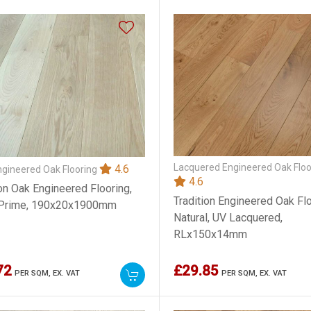
Lacquered Engineered Oak Floo
4.6
ngineered Oak Flooring
4.6
ion Oak Engineered Flooring,
Tradition Engineered Oak Flo
 Prime, 190x20x1900mm
Natural, UV Lacquered,
RLx150x14mm
72
£29.85
PER SQM,
EX. VAT
PER SQM,
EX. VAT