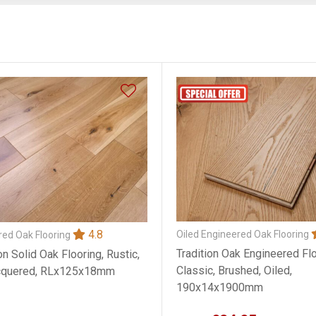
4.8
Oiled Engineered Oak Flooring
ed Oak Flooring
Tradition Oak Engineered Flo
on Solid Oak Flooring, Rustic,
Classic, Brushed, Oiled,
cquered, RLx125x18mm
190x14x1900mm