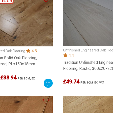
Unfinished Engineered Oak Floo
4.5
ed Oak Flooring
4.4
on Solid Oak Flooring,
Tradition Unfinished Engine
ered, RLx150x18mm
Flooring, Rustic, 300x20x
£38.94
PER SQM,
EX.
£49.74
PER SQM,
EX. VAT