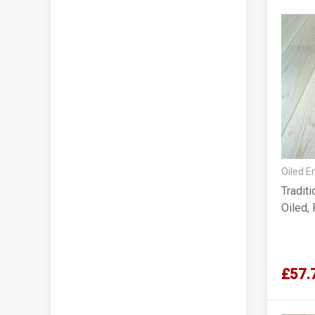
Oiled E
Tradit
Oiled,
£57.