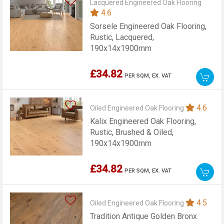
Lacquered Engineered Oak Flooring
4.6
Sorsele Engineered Oak Flooring,
Rustic, Lacquered,
190x14x1900mm
£34.82
PER SQM,
EX. VAT
4.6
Oiled Engineered Oak Flooring
Kalix Engineered Oak Flooring,
Rustic, Brushed & Oiled,
190x14x1900mm
£34.82
PER SQM,
EX. VAT
4.5
Oiled Engineered Oak Flooring
Tradition Antique Golden Bronx