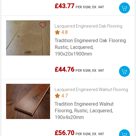
£43.77
PER SQM,
EX. VAT
Lacquered Engineered Oak Flooring
4.8
Tradition Engineered Oak Flooring
Rustic, Lacquered,
190x20x1900mm
£44.76
PER SQM,
EX. VAT
Lacquered Engineered Walnut Flooring
4.7
Tradition Engineered Walnut
Flooring, Rustic, Lacquered,
190x4x20mm
£56.70
PER SQM,
EX. VAT