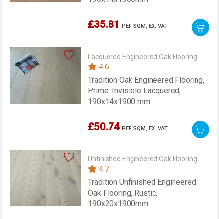
£35.81
PER SQM,
EX. VAT
Lacquered Engineered Oak Flooring
4.6
Tradition Oak Engineered Flooring,
Prime, Invisible Lacquered,
190x14x1900 mm
£50.74
PER SQM,
EX. VAT
Unfinished Engineered Oak Flooring
4.7
Tradition Unfinished Engineered
Oak Flooring, Rustic,
190x20x1900mm