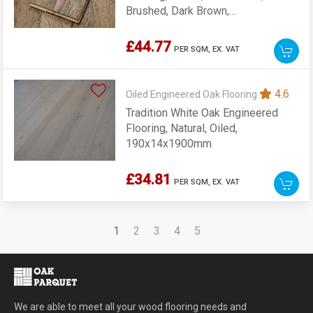
Brushed, Dark Brown,
190x20x1900mm
£44.77
PER SQM,
EX. VAT
4.6
Oiled Engineered Oak Flooring
Tradition White Oak Engineered
Flooring, Natural, Oiled,
190x14x1900mm
£34.81
PER SQM,
EX. VAT
1
2
3
4
5
We are able to meet all your wood flooring needs and