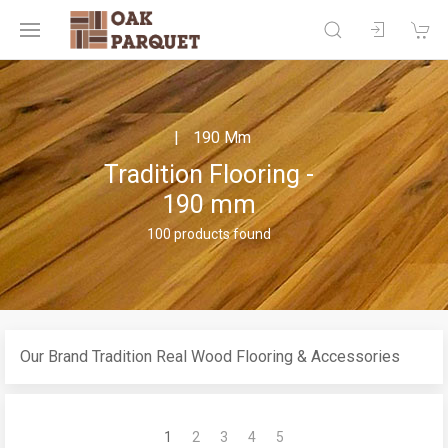
190 Mm
Tradition Flooring -
190 mm
100 products found
Our Brand Tradition Real Wood Flooring & Accessories
1
2
3
4
5