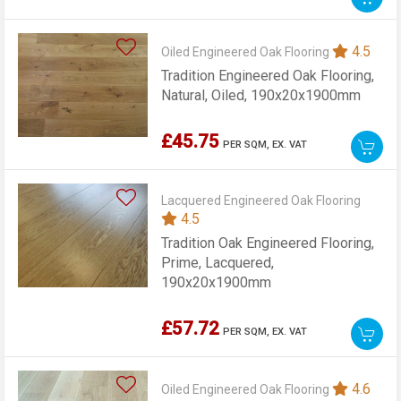
4.5
Oiled Engineered Oak Flooring
Tradition Engineered Oak Flooring,
Natural, Oiled, 190x20x1900mm
£45.75
PER SQM,
EX. VAT
Lacquered Engineered Oak Flooring
4.5
Tradition Oak Engineered Flooring,
Prime, Lacquered,
190x20x1900mm
£57.72
PER SQM,
EX. VAT
4.6
Oiled Engineered Oak Flooring