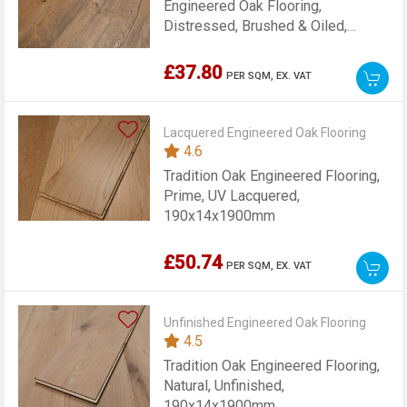
Engineered Oak Flooring,
Distressed, Brushed & Oiled,
190x14x1900mm
£37.80
PER SQM,
EX. VAT
Lacquered Engineered Oak Flooring
4.6
Tradition Oak Engineered Flooring,
Prime, UV Lacquered,
190x14x1900mm
£50.74
PER SQM,
EX. VAT
Unfinished Engineered Oak Flooring
4.5
Tradition Oak Engineered Flooring,
Natural, Unfinished,
190x14x1900mm