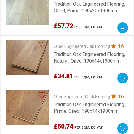
Tradition Oak Engineered Flooring,
Oiled, Prime, 190x20x1900mm
£57.72
PER SQM,
EX. VAT
4.6
Oiled Engineered Oak Flooring
Tradition Oak Engineered Flooring,
Natural, Oiled, 190x14x1900mm
£34.81
PER SQM,
EX. VAT
4.6
Oiled Engineered Oak Flooring
Tradition Oak Engineered Flooring,
Prime, Oiled, 190x14x1900mm
£50.74
PER SQM,
EX. VAT