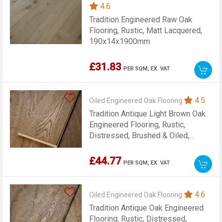
4.6
Tradition Engineered Raw Oak
Flooring, Rustic, Matt Lacquered,
190x14x1900mm
£31.83
PER SQM,
EX. VAT
4.5
Oiled Engineered Oak Flooring
Tradition Antique Light Brown Oak
Engineered Flooring, Rustic,
Distressed, Brushed & Oiled,
190x20x1900mm
£44.77
PER SQM,
EX. VAT
4.6
Oiled Engineered Oak Flooring
Tradition Antique Oak Engineered
Flooring, Rustic, Distressed,