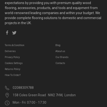
expectations by providing you with premium quality wood
flooring, accessories, products, and tools and equipment from
world-renowned leading companies and within your budget. We
provide complete flooring solutions to domestic and commercial
projects in the UK.
Terms & Condition
Blog
Deliveries
About us
Privacy Policy
Our Brands
Cookies Settings
Contacts
Returns Policy
How To Order?
02088309788
158 Coles Green Road NW2 7HW, London
Mon - Fri: 07:00 - 17:30