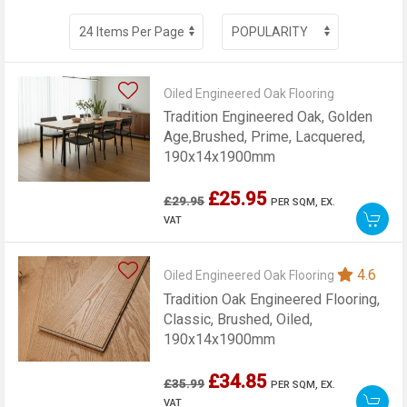
Oiled Engineered Oak Flooring
Tradition Engineered Oak, Golden
Age,Brushed, Prime, Lacquered,
190x14x1900mm
£25.95
£29.95
PER SQM,
EX.
VAT
4.6
Oiled Engineered Oak Flooring
Tradition Oak Engineered Flooring,
Classic, Brushed, Oiled,
190x14x1900mm
£34.85
£35.99
PER SQM,
EX.
VAT