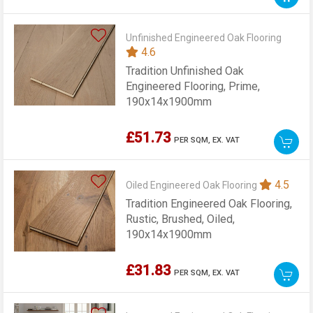
Unfinished Engineered Oak Flooring
4.6
Tradition Unfinished Oak
Engineered Flooring, Prime,
190x14x1900mm
£51.73
PER SQM,
EX. VAT
4.5
Oiled Engineered Oak Flooring
Tradition Engineered Oak Flooring,
Rustic, Brushed, Oiled,
190x14x1900mm
£31.83
PER SQM,
EX. VAT