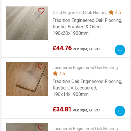
4.6
Oiled Engineered Oak Flooring
Tradition Engineered Oak Flooring,
Rustic, Brushed & Oiled,
190x20x1900mm
£44.76
PER SQM,
EX. VAT
Lacquered Engineered Oak Flooring
4.6
Tradition Oak Engineered Flooring,
Rustic, UV Lacquered,
190x14x1900mm
£34.81
PER SQM,
EX. VAT
Lacquered Engineered Oak Flooring