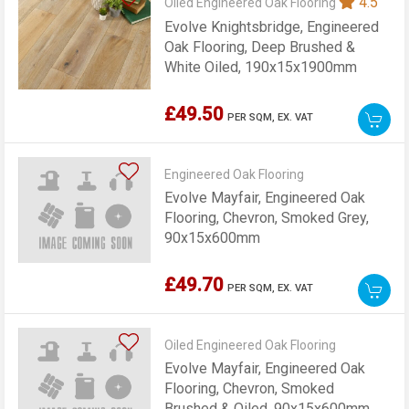
4.5
Oiled Engineered Oak Flooring
Evolve Knightsbridge, Engineered
Oak Flooring, Deep Brushed &
White Oiled, 190x15x1900mm
£49.50
PER SQM,
EX. VAT
Engineered Oak Flooring
Evolve Mayfair, Engineered Oak
Flooring, Chevron, Smoked Grey,
90x15x600mm
£49.70
PER SQM,
EX. VAT
Oiled Engineered Oak Flooring
Evolve Mayfair, Engineered Oak
Flooring, Chevron, Smoked
Brushed & Oiled, 90x15x600mm