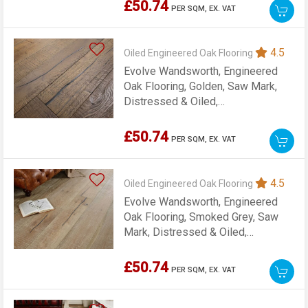
£50.74
PER SQM,
EX. VAT
4.5
Oiled Engineered Oak Flooring
Evolve Wandsworth, Engineered
Oak Flooring, Golden, Saw Mark,
Distressed & Oiled,
220x15x1900mm
£50.74
PER SQM,
EX. VAT
4.5
Oiled Engineered Oak Flooring
Evolve Wandsworth, Engineered
Oak Flooring, Smoked Grey, Saw
Mark, Distressed & Oiled,
220x15x1900mm
£50.74
PER SQM,
EX. VAT