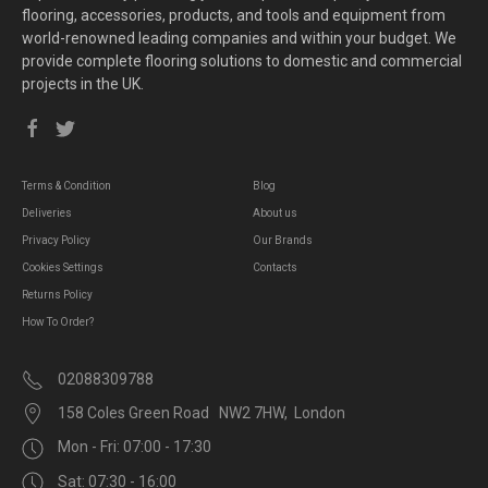
flooring, accessories, products, and tools and equipment from
world-renowned leading companies and within your budget. We
provide complete flooring solutions to domestic and commercial
projects in the UK.
Terms & Condition
Blog
Deliveries
About us
Privacy Policy
Our Brands
Cookies Settings
Contacts
Returns Policy
How To Order?
02088309788
158 Coles Green Road NW2 7HW, London
Mon - Fri: 07:00 - 17:30
Sat: 07:30 - 16:00