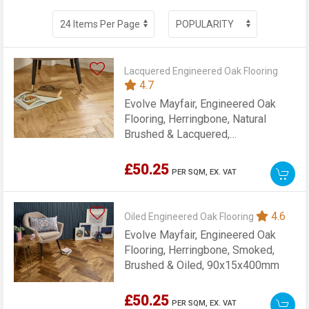
Lacquered Engineered Oak Flooring
4.7
Evolve Mayfair, Engineered Oak
Flooring, Herringbone, Natural
Brushed & Lacquered,
90x15x400mm
£50.25
PER SQM,
EX. VAT
4.6
Oiled Engineered Oak Flooring
Evolve Mayfair, Engineered Oak
Flooring, Herringbone, Smoked,
Brushed & Oiled, 90x15x400mm
£50.25
PER SQM,
EX. VAT