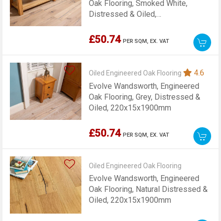
Oak Flooring, Smoked White,
Distressed & Oiled,
220x15x1900mm
£50.74
PER SQM,
EX. VAT
4.6
Oiled Engineered Oak Flooring
Evolve Wandsworth, Engineered
Oak Flooring, Grey, Distressed &
Oiled, 220x15x1900mm
£50.74
PER SQM,
EX. VAT
Oiled Engineered Oak Flooring
Evolve Wandsworth, Engineered
Oak Flooring, Natural Distressed &
Oiled, 220x15x1900mm