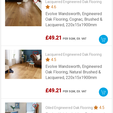
Lacquered Engineered Oak Flooring
4.6
Evolve Wandsworth, Engineered
Oak Flooring, Cognac, Brushed &
Lacquered, 220x15x1900mm
£49.21
PER SQM,
EX. VAT
Lacquered Engineered Oak Flooring
4.5
Evolve Wandsworth, Engineered
Oak Flooring, Natural Brushed &
Lacquered, 220x15x1900mm
£49.21
PER SQM,
EX. VAT
4.5
Oiled Engineered Oak Flooring