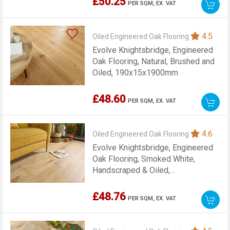
£50.25
PER SQM,
EX. VAT
4.5
Oiled Engineered Oak Flooring
Evolve Knightsbridge, Engineered
Oak Flooring, Natural, Brushed and
Oiled, 190x15x1900mm
£48.60
PER SQM,
EX. VAT
4.6
Oiled Engineered Oak Flooring
Evolve Knightsbridge, Engineered
Oak Flooring, Smoked White,
Handscraped & Oiled,
190x15x1900mm
£48.76
PER SQM,
EX. VAT