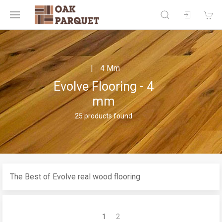
4 Mm
Evolve Flooring - 4
mm
25 products found
The Best of Evolve real wood flooring
1
2