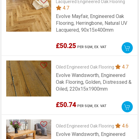
Lacquered Engineered Oak Flooring
4.7
Evolve Mayfair, Engineered Oak
Flooring, Herringbone, Natural UV
Lacquered, 90x15x400mm
£50.25
PER SQM,
EX. VAT
4.7
Oiled Engineered Oak Flooring
Evolve Wandsworth, Engineered
Oak Flooring, Golden, Distressed &
Oiled, 220x15x1900mm
£50.74
PER SQM,
EX. VAT
4.6
Oiled Engineered Oak Flooring
Evolve Wandsworth, Engineered