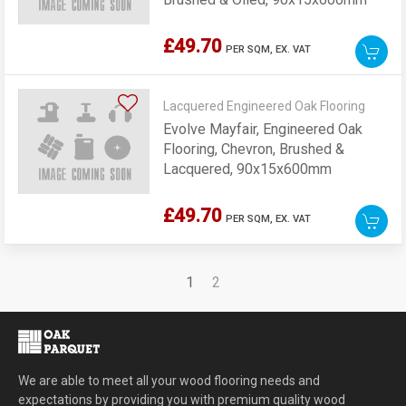
£49.70
PER SQM,
EX. VAT
Lacquered Engineered Oak Flooring
Evolve Mayfair, Engineered Oak
Flooring, Chevron, Brushed &
Lacquered, 90x15x600mm
£49.70
PER SQM,
EX. VAT
1
2
We are able to meet all your wood flooring needs and
expectations by providing you with premium quality wood