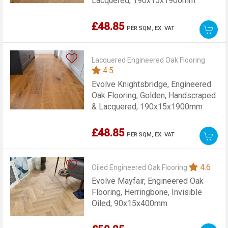
Lacquered, 190x15x1900mm
£48.85
PER SQM,
EX. VAT
Lacquered Engineered Oak Flooring
4.5
Evolve Knightsbridge, Engineered
Oak Flooring, Golden, Handscraped
& Lacquered, 190x15x1900mm
£48.85
PER SQM,
EX. VAT
4.6
Oiled Engineered Oak Flooring
Evolve Mayfair, Engineered Oak
Flooring, Herringbone, Invisible
Oiled, 90x15x400mm