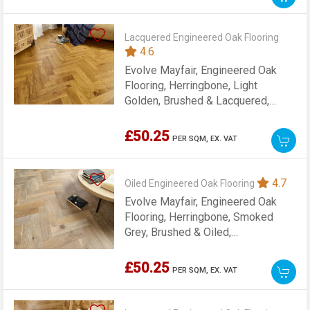
Lacquered Engineered Oak Flooring
4.6
Evolve Mayfair, Engineered Oak
Flooring, Herringbone, Light
Golden, Brushed & Lacquered,
90x15x400mm
£50.25
PER SQM,
EX. VAT
4.7
Oiled Engineered Oak Flooring
Evolve Mayfair, Engineered Oak
Flooring, Herringbone, Smoked
Grey, Brushed & Oiled,
90x15x400mm
£50.25
PER SQM,
EX. VAT