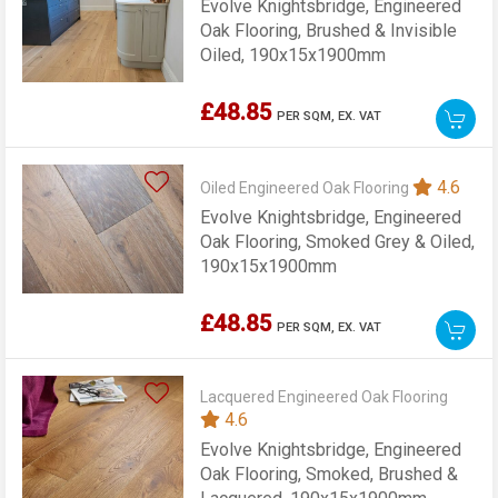
Evolve Knightsbridge, Engineered
Oak Flooring, Brushed & Invisible
Oiled, 190x15x1900mm
£48.85
PER SQM,
EX. VAT
4.6
Oiled Engineered Oak Flooring
Evolve Knightsbridge, Engineered
Oak Flooring, Smoked Grey & Oiled,
190x15x1900mm
£48.85
PER SQM,
EX. VAT
Lacquered Engineered Oak Flooring
4.6
Evolve Knightsbridge, Engineered
Oak Flooring, Smoked, Brushed &