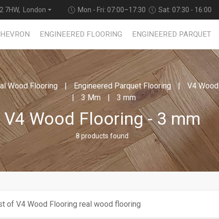
2 7HW, London
Mon - Fri: 07:00–17:30
Sat: 07:30 - 16:00
CHEVRON
ENGINEERED FLOORING
ENGINEERED PARQUET
al Wood Flooring
Engineered Parquet Flooring
V4 Wood 
3 Mm
3 mm
V4 Wood Flooring - 3 mm
8 products found
t of V4 Wood Flooring real wood flooring