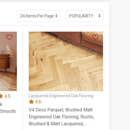
4.5
Lacquered Engineered Oak Flooring
4.6
ak
V4 Deco Parquet, Brushed Matt
, Smooth
Engineered Oak Flooring, Rustic,
Brushed & Matt Lacquered,