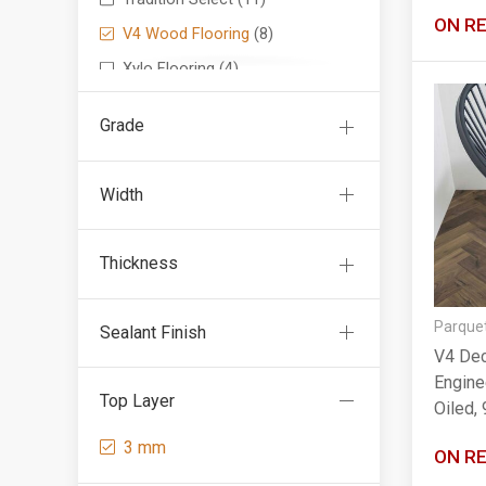
ON R
V4 Wood Flooring
(8)
Xylo Flooring
(4)
Grade
Width
Thickness
Parquet
Sealant Finish
V4 Dec
Engine
Top Layer
Oiled
3 mm
ON R