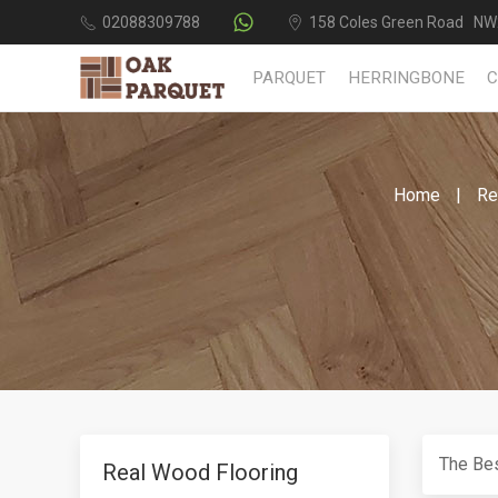
02088309788
158 Coles Green Road NW
PARQUET
HERRINGBONE
Home
Re
The Bes
Real Wood Flooring