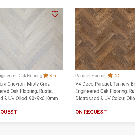
4.5
4.6
Parquet Flooring
ngineered Oak Flooring
V4 Deco Parquet, Tannery B
dra Chevron, Misty Grey,
Engineered Oak Flooring, Rus
ered Oak Flooring, Rustic,
Distressed & UV Colour Oile
d & UV Oiled, 90x9x610mm
90x14x400mm
EQUEST
ON REQUEST