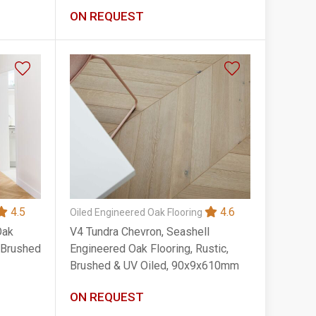
90x14x400mm
ON REQUEST
4.5
4.6
Oiled Engineered Oak Flooring
Oak
V4 Tundra Chevron, Seashell
, Brushed
Engineered Oak Flooring, Rustic,
Brushed & UV Oiled, 90x9x610mm
ON REQUEST