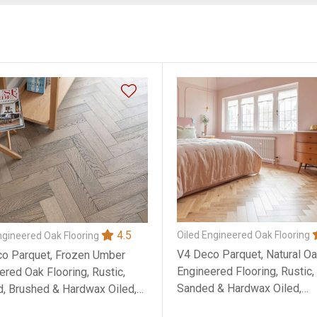
4.5
Oiled Engineered Oak Flooring
ngineered Oak Flooring
V4 Deco Parquet, Natural O
o Parquet, Frozen Umber
Engineered Flooring, Rustic
ered Oak Flooring, Rustic,
Sanded & Hardwax Oiled,
d, Brushed & Hardwax Oiled,
90x14x400mm
x400mm