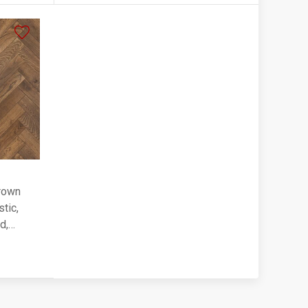
rown
tic,
d,