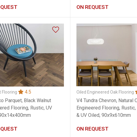
EQUEST
ON REQUEST
4.5
Oiled Engineered Oak Flooring
 Flooring
V4 Tundra Chevron, Natural 
o Parquet, Black Walnut
Engineered Flooring, Rustic
ered Flooring, Rustic, UV
& UV Oiled, 90x9x610mm
, 90x14x400mm
EQUEST
ON REQUEST