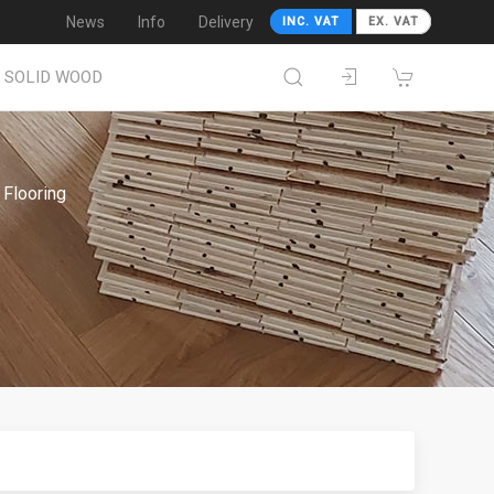
News
Info
Delivery
INC. VAT
EX. VAT
SOLID WOOD
Flooring