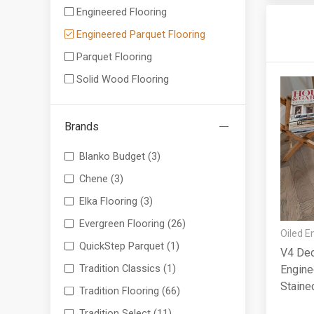
Engineered Flooring
Engineered Parquet Flooring
Parquet Flooring
Solid Wood Flooring
Brands
Blanko Budget
(3)
Chene
(3)
Elka Flooring
(3)
Evergreen Flooring
(26)
Oiled E
QuickStep Parquet
(1)
V4 Dec
Tradition Classics
(1)
Engine
Staine
Tradition Flooring
(66)
90x14
Tradition Select
(11)