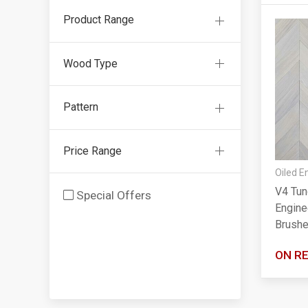
Product Range
Wood Type
Pattern
Price Range
Oiled E
V4 Tun
Special Offers
Engine
Brushe
ON R