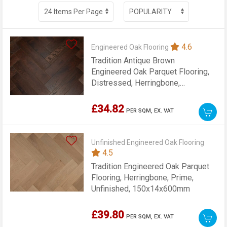
4.6
Engineered Oak Flooring
Tradition Antique Brown
Engineered Oak Parquet Flooring,
Distressed, Herringbone,
125x14x600mm
£34.82
PER SQM,
EX. VAT
Unfinished Engineered Oak Flooring
4.5
Tradition Engineered Oak Parquet
Flooring, Herringbone, Prime,
Unfinished, 150x14x600mm
£39.80
PER SQM,
EX. VAT