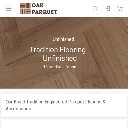
Unfinished
Tradition Flooring -
Unfinished
13 products found
Our Brand Tradition Engineered Parquet Flooring &
Accessories