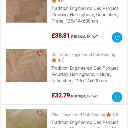
4.6
Tradition Engineered Oak Parquet
Flooring, Herringbone, Unfinished,
Prime, 125x14x600mm
£38.31
PER SQM,
EX. VAT
Unfinished Engineered Oak Flooring
4.7
Tradition Engineered Oak Parquet
Flooring, Herringbone, Natural,
Unfinished, 125x14x600mm
£32.79
PER SQM,
EX. VAT
4.5
Oiled Engineered Oak Flooring
Tradition Engineered Oak Parquet