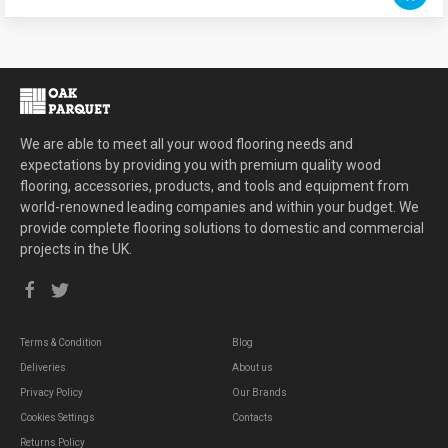
We are able to meet all your wood flooring needs and
expectations by providing you with premium quality wood
flooring, accessories, products, and tools and equipment from
world-renowned leading companies and within your budget. We
provide complete flooring solutions to domestic and commercial
projects in the UK.
Terms & Condition
Blog
Deliveries
About us
Privacy Policy
Our Brands
Cookies Settings
Contacts
Returns Policy