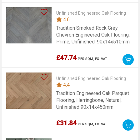
Unfinished Engineered Oak Flooring
4.6
Tradition Smoked Rock Grey
Chevron Engineered Oak Flooring,
Prime, Unfinished, 90x14x510mm
£47.74
PER SQM,
EX. VAT
Unfinished Engineered Oak Flooring
4.4
Tradition Engineered Oak Parquet
Flooring, Herringbone, Natural,
Unfinished 90x14x450mm
£31.84
PER SQM,
EX. VAT