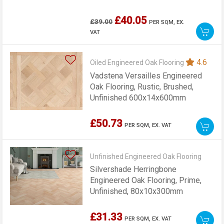
£40.05
£39.00
PER SQM,
EX.
VAT
4.6
Oiled Engineered Oak Flooring
Vadstena Versailles Engineered
Oak Flooring, Rustic, Brushed,
Unfinished 600x14x600mm
£50.73
PER SQM,
EX. VAT
Unfinished Engineered Oak Flooring
Silvershade Herringbone
Engineered Oak Flooring, Prime,
Unfinished, 80x10x300mm
£31.33
PER SQM,
EX. VAT