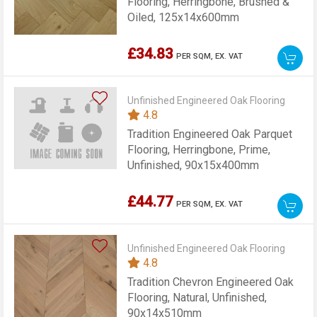
Flooring, Herringbone, Brushed &
Oiled, 125x14x600mm
£34.83
PER SQM,
EX. VAT
Unfinished Engineered Oak Flooring
4.8
Tradition Engineered Oak Parquet
Flooring, Herringbone, Prime,
Unfinished, 90x15x400mm
£44.77
PER SQM,
EX. VAT
Unfinished Engineered Oak Flooring
4.8
Tradition Chevron Engineered Oak
Flooring, Natural, Unfinished,
90x14x510mm