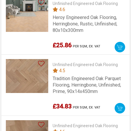
Unfinished Engineered Oak Flooring
4.6
Heroy Engineered Oak Flooring,
Herringbone, Rustic, Unfinished,
80x10x300mm
£25.86
PER SQM,
EX. VAT
Unfinished Engineered Oak Flooring
4.5
Tradition Engineered Oak Parquet
Flooring, Herringbone, Unfinished,
Prime, 90x14x450mm
£34.83
PER SQM,
EX. VAT
Unfinished Engineered Oak Flooring