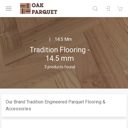
14.5 Mm
Tradition Flooring -
14.5 mm
3 products found
Our Brand Tradition Engineered Parquet Flooring &
Accessories