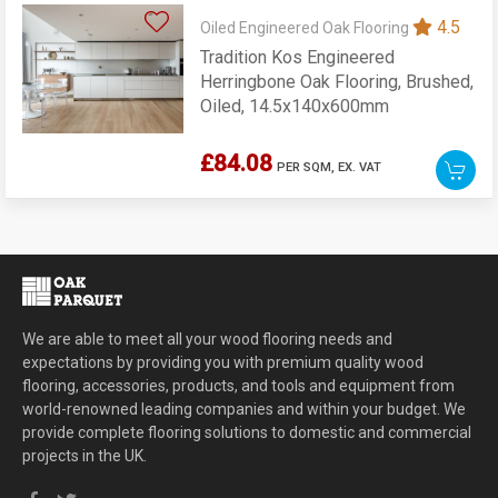
4.5
Oiled Engineered Oak Flooring
Tradition Kos Engineered
Herringbone Oak Flooring, Brushed,
Oiled, 14.5x140x600mm
£84.08
PER SQM,
EX. VAT
We are able to meet all your wood flooring needs and
expectations by providing you with premium quality wood
flooring, accessories, products, and tools and equipment from
world-renowned leading companies and within your budget. We
provide complete flooring solutions to domestic and commercial
projects in the UK.