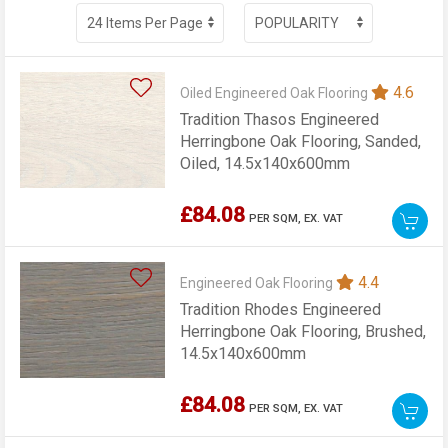
4.6
Oiled Engineered Oak Flooring
Tradition Thasos Engineered
Herringbone Oak Flooring, Sanded,
Oiled, 14.5x140x600mm
£84.08
PER SQM,
EX. VAT
4.4
Engineered Oak Flooring
Tradition Rhodes Engineered
Herringbone Oak Flooring, Brushed,
14.5x140x600mm
£84.08
PER SQM,
EX. VAT