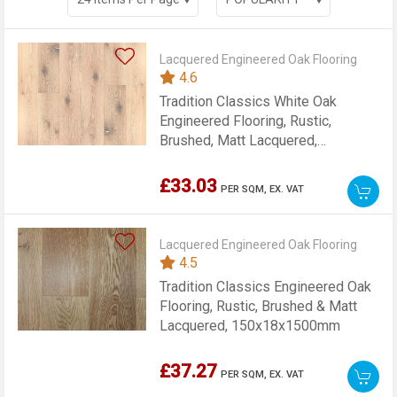
Lacquered Engineered Oak Flooring
4.6
Tradition Classics White Oak
Engineered Flooring, Rustic,
Brushed, Matt Lacquered,
190x14x1900mm
£33.03
PER SQM,
EX. VAT
Lacquered Engineered Oak Flooring
4.5
Tradition Classics Engineered Oak
Flooring, Rustic, Brushed & Matt
Lacquered, 150x18x1500mm
£37.27
PER SQM,
EX. VAT