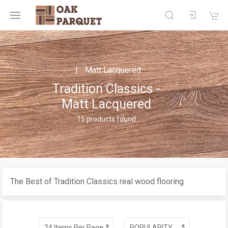
Matt Lacquered
Tradition Classics -
Matt Lacquered
15 products found
The Best of Tradition Classics real wood flooring