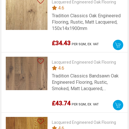
Lacquered Engineered Oak Flooring
4.6
Tradition Classics Oak Engineered
Flooring, Rustic, Matt Lacquered,
150x14x1900mm
£34.43
PER SQM,
EX. VAT
Lacquered Engineered Oak Flooring
4.6
Tradition Classics Bandsawn Oak
Engineered Flooring, Rustic,
Smoked, Matt Lacquered,
220x15x2200mm
£43.74
PER SQM,
EX. VAT
Lacquered Engineered Oak Flooring
4.6