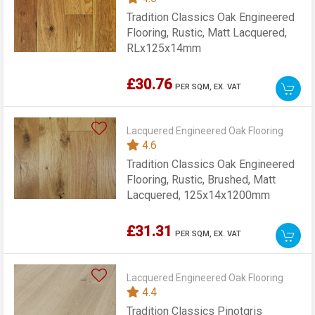
Tradition Classics Oak Engineered
Flooring, Rustic, Matt Lacquered,
RLx125x14mm
£30.76
PER SQM,
EX. VAT
Lacquered Engineered Oak Flooring
4.6
Tradition Classics Oak Engineered
Flooring, Rustic, Brushed, Matt
Lacquered, 125x14x1200mm
£31.31
PER SQM,
EX. VAT
Lacquered Engineered Oak Flooring
4.4
Tradition Classics Pinotgris