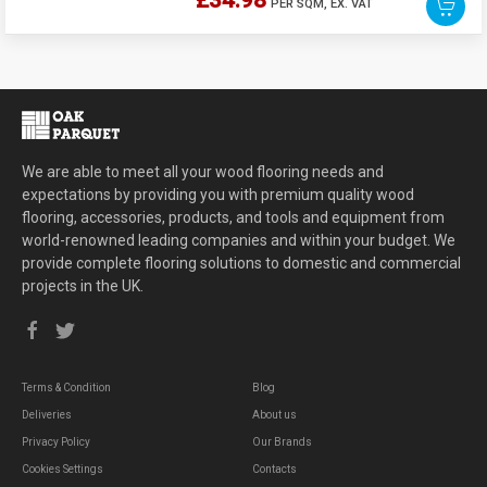
£34.98
PER SQM,
EX. VAT
We are able to meet all your wood flooring needs and
expectations by providing you with premium quality wood
flooring, accessories, products, and tools and equipment from
world-renowned leading companies and within your budget. We
provide complete flooring solutions to domestic and commercial
projects in the UK.
Terms & Condition
Blog
Deliveries
About us
Privacy Policy
Our Brands
Cookies Settings
Contacts