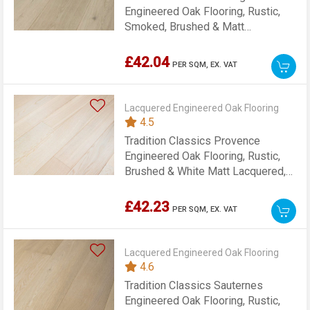
Engineered Oak Flooring, Rustic,
Smoked, Brushed & Matt
Lacquered, 189x15x1860mm
£42.04
PER SQM,
EX. VAT
Lacquered Engineered Oak Flooring
4.5
Tradition Classics Provence
Engineered Oak Flooring, Rustic,
Brushed & White Matt Lacquered,
189x15x1860mm
£42.23
PER SQM,
EX. VAT
Lacquered Engineered Oak Flooring
4.6
Tradition Classics Sauternes
Engineered Oak Flooring, Rustic,