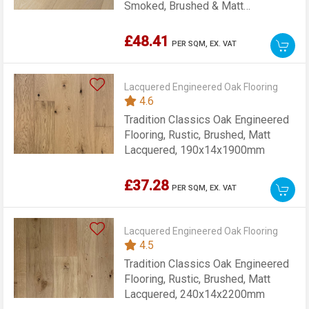
Smoked, Brushed & Matt
Lacquered, 189x15x1860mm
£48.41
PER SQM,
EX. VAT
Lacquered Engineered Oak Flooring
4.6
Tradition Classics Oak Engineered
Flooring, Rustic, Brushed, Matt
Lacquered, 190x14x1900mm
£37.28
PER SQM,
EX. VAT
Lacquered Engineered Oak Flooring
4.5
Tradition Classics Oak Engineered
Flooring, Rustic, Brushed, Matt
Lacquered, 240x14x2200mm