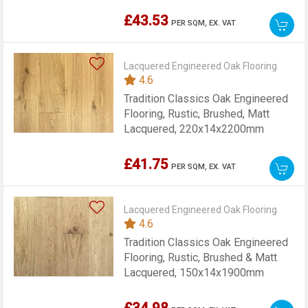
£43.53
PER SQM,
EX. VAT
Lacquered Engineered Oak Flooring
4.6
Tradition Classics Oak Engineered
Flooring, Rustic, Brushed, Matt
Lacquered, 220x14x2200mm
£41.75
PER SQM,
EX. VAT
Lacquered Engineered Oak Flooring
4.6
Tradition Classics Oak Engineered
Flooring, Rustic, Brushed & Matt
Lacquered, 150x14x1900mm