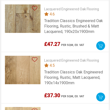
Lacquered Engineered Oak Flooring
4.6
Tradition Classics Engineered Oak
Flooring, Rustic, Brushed & Matt
Lacquered, 190x20x1900mm
£47.27
PER SQM,
EX. VAT
Lacquered Engineered Oak Flooring
4.5
Tradition Classics Oak Engineered
Flooring, Rustic, Matt Lacquered,
190x14x1900mm
£37.30
PER SQM,
EX. VAT