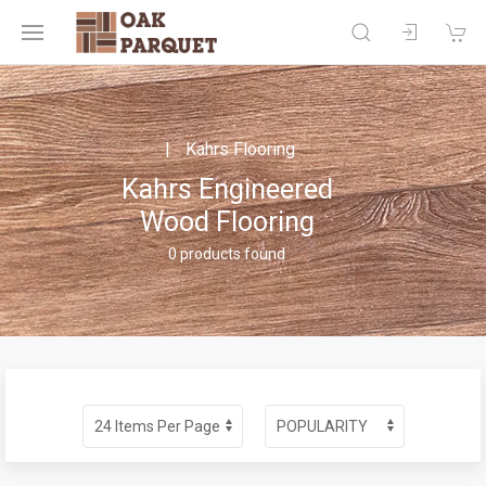
Kahrs Flooring
Kahrs Engineered
Wood Flooring
0 products found