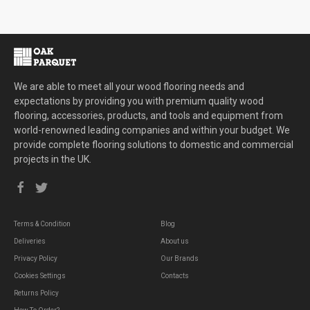
We are able to meet all your wood flooring needs and
expectations by providing you with premium quality wood
flooring, accessories, products, and tools and equipment from
world-renowned leading companies and within your budget. We
provide complete flooring solutions to domestic and commercial
projects in the UK.
Terms & Condition
Blog
Deliveries
About us
Privacy Policy
Our Brands
Cookies Settings
Contacts
Returns Policy