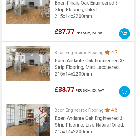
Boen Finale Oak Engineered 3-
Strip Flooring, Oiled,
215x14x2200mm
£37.77
PER SQM,
EX. VAT
4.7
Boen Engineered Flooring
Boen Andante Oak Engineered 3-
Strip Flooring, Matt Lacquered,
215x14x2200mm
£38.77
PER SQM,
EX. VAT
4.6
Boen Engineered Flooring
Boen Andante Oak Engineered 3-
Strip Flooring, Live Natural Oiled,
215x14x2200mm