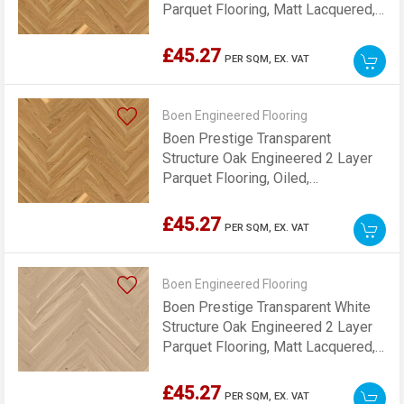
Parquet Flooring, Matt Lacquered,
70x10x470mm
£45.27
PER SQM,
EX. VAT
Boen Engineered Flooring
Boen Prestige Transparent
Structure Oak Engineered 2 Layer
Parquet Flooring, Oiled,
70x10x470mm
£45.27
PER SQM,
EX. VAT
Boen Engineered Flooring
Boen Prestige Transparent White
Structure Oak Engineered 2 Layer
Parquet Flooring, Matt Lacquered,
70x10x470mm
£45.27
PER SQM,
EX. VAT