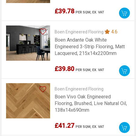
£39.78
PER SQM,
EX. VAT
4.6
Boen Engineered Flooring
Boen Andante Oak White
Engineered 3-Strip Flooring, Matt
Lacquered, 215x14x2200mm
£39.80
PER SQM,
EX. VAT
Boen Engineered Flooring
Boen Vivo Oak Engineered
Flooring, Brushed, Live Natural Oil,
138x14x690mm
£41.27
PER SQM,
EX. VAT