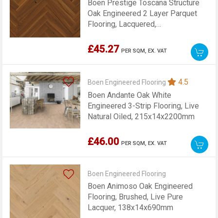
Boen Prestige Toscana Structure
Oak Engineered 2 Layer Parquet
Flooring, Lacquered,
70x10x470mm
£45.27
PER SQM,
EX. VAT
4.5
Boen Engineered Flooring
Boen Andante Oak White
Engineered 3-Strip Flooring, Live
Natural Oiled, 215x14x2200mm
£46.00
PER SQM,
EX. VAT
Boen Engineered Flooring
Boen Animoso Oak Engineered
Flooring, Brushed, Live Pure
Lacquer, 138x14x690mm