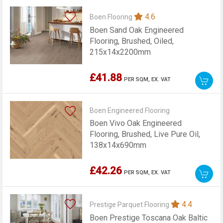
4.6
Boen Flooring
Boen Sand Oak Engineered
Flooring, Brushed, Oiled,
215x14x2200mm
£41.88
PER SQM,
EX. VAT
Boen Engineered Flooring
Boen Vivo Oak Engineered
Flooring, Brushed, Live Pure Oil,
138x14x690mm
£42.26
PER SQM,
EX. VAT
4.4
Prestige Parquet Flooring
Boen Prestige Toscana Oak Baltic