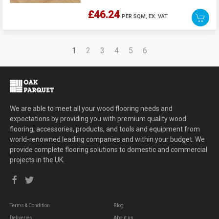
£46.24
PER SQM,
EX. VAT
1
2
3
4
5
6
We are able to meet all your wood flooring needs and
expectations by providing you with premium quality wood
flooring, accessories, products, and tools and equipment from
world-renowned leading companies and within your budget. We
provide complete flooring solutions to domestic and commercial
projects in the UK.
Terms & Condition
Blog
Deliveries
About us