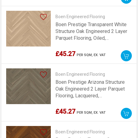
Boen Engineered Flooring
Boen Prestige Transparent White
Structure Oak Engineered 2 Layer
Parquet Flooring, Oiled,
70x10x470mm
£45.27
PER SQM,
EX. VAT
Boen Engineered Flooring
Boen Prestige Arizona Structure
Oak Engineered 2 Layer Parquet
Flooring, Lacquered,
70x10x470mm
£45.27
PER SQM,
EX. VAT
Boen Engineered Flooring