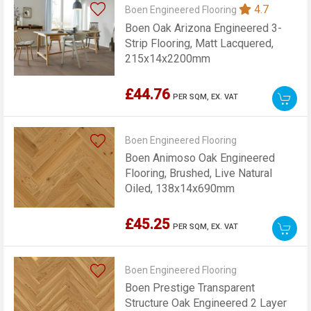
4.7
Boen Engineered Flooring
Boen Oak Arizona Engineered 3-
Strip Flooring, Matt Lacquered,
215x14x2200mm
£44.76
PER SQM,
EX. VAT
Boen Engineered Flooring
Boen Animoso Oak Engineered
Flooring, Brushed, Live Natural
Oiled, 138x14x690mm
£45.25
PER SQM,
EX. VAT
Boen Engineered Flooring
Boen Prestige Transparent
Structure Oak Engineered 2 Layer