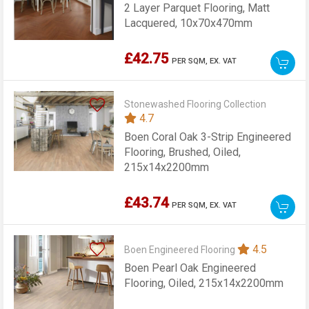
2 Layer Parquet Flooring, Matt
Lacquered, 10x70x470mm
£42.75
PER SQM,
EX. VAT
Stonewashed Flooring Collection
4.7
Boen Coral Oak 3-Strip Engineered
Flooring, Brushed, Oiled,
215x14x2200mm
£43.74
PER SQM,
EX. VAT
4.5
Boen Engineered Flooring
Boen Pearl Oak Engineered
Flooring, Oiled, 215x14x2200mm