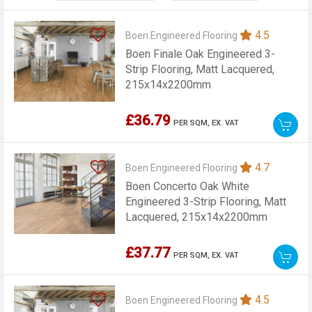
4.5
Boen Engineered Flooring
Boen Finale Oak Engineered 3-
Strip Flooring, Matt Lacquered,
215x14x2200mm
£36.79
PER SQM,
EX. VAT
4.7
Boen Engineered Flooring
Boen Concerto Oak White
Engineered 3-Strip Flooring, Matt
Lacquered, 215x14x2200mm
£37.77
PER SQM,
EX. VAT
4.5
Boen Engineered Flooring