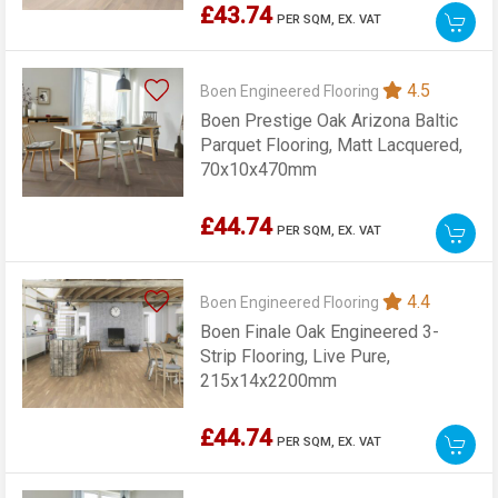
£43.74
PER SQM,
EX. VAT
4.5
Boen Engineered Flooring
Boen Prestige Oak Arizona Baltic
Parquet Flooring, Matt Lacquered,
70x10x470mm
£44.74
PER SQM,
EX. VAT
4.4
Boen Engineered Flooring
Boen Finale Oak Engineered 3-
Strip Flooring, Live Pure,
215x14x2200mm
£44.74
PER SQM,
EX. VAT