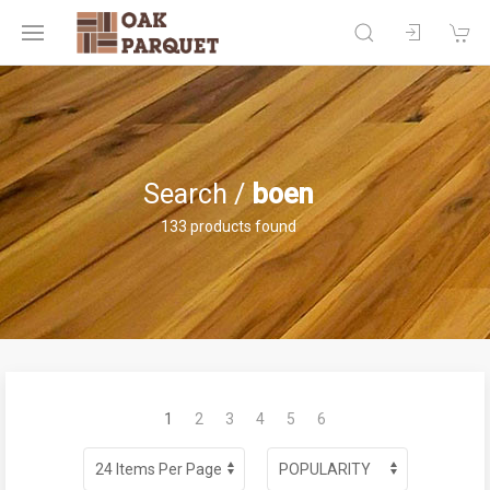
Search /
boen
133 products found
1
2
3
4
5
6