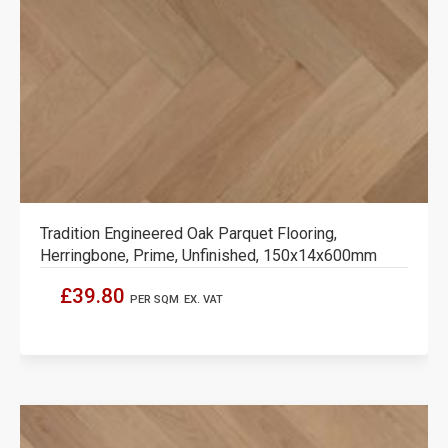
Tradition Engineered Oak Parquet Flooring,
Herringbone, Prime, Unfinished, 150x14x600mm
£39.80
PER SQM
EX. VAT