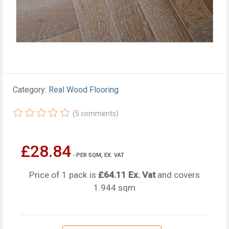
Category:
Real Wood Flooring
(5 comments)
£28.84
- PER SQM, EX. VAT
Price of 1 pack is
£64.11 Ex. Vat
and covers
1.944 sqm