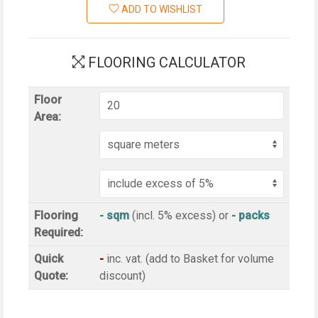
ADD TO WISHLIST
FLOORING CALCULATOR
Floor
Area:
Flooring
- sqm
(incl. 5% excess)
or
-
packs
Required:
Quick
-
inc
. vat. (add to Basket for volume
Quote:
discount)