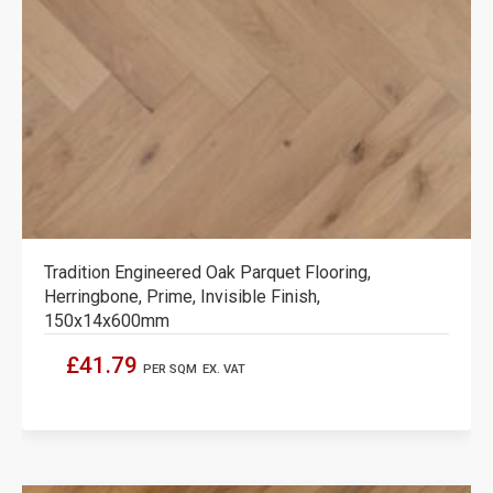
Tradition Engineered Oak Parquet Flooring,
Herringbone, Prime, Invisible Finish,
150x14x600mm
£41.79
PER SQM
EX. VAT