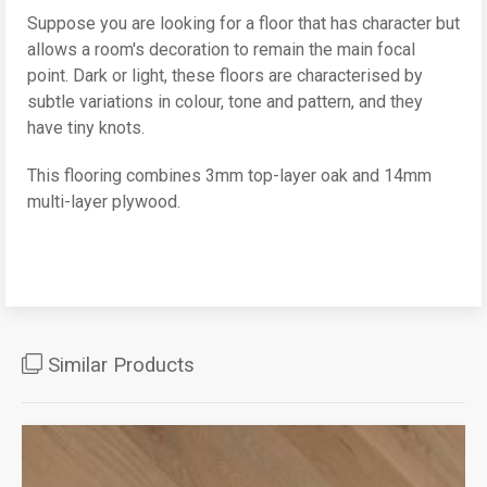
Suppose you are looking for a floor that has character but
allows a room's decoration to remain the main focal
point. Dark or light, these floors are characterised by
subtle variations in colour, tone and pattern, and they
have tiny knots.
This flooring combines 3mm top-layer oak and 14mm
multi-layer plywood.
Similar Products