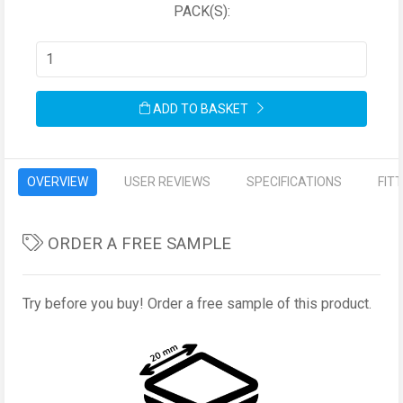
PACK(S):
ADD TO BASKET
OVERVIEW
USER REVIEWS
SPECIFICATIONS
FIT
ORDER A FREE SAMPLE
Try before you buy! Order a free sample of this product.