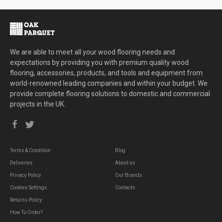
We are able to meet all your wood flooring needs and
expectations by providing you with premium quality wood
flooring, accessories, products, and tools and equipment from
world-renowned leading companies and within your budget. We
provide complete flooring solutions to domestic and commercial
projects in the UK.
Terms & Condition
Blog
Deliveries
About us
Privacy Policy
Our Brands
Cookies Settings
Contacts
Returns Policy
How To Order?