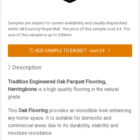
Samples are subject to current availability and usually dispatched
within 48 hours by Royal Mail. The price of this sample cost £4. The
size of this sample is up to 200mm.
ADD SAMPLE TO BASKET -
cost £4
Description
Tradition Engineered Oak Parquet Flooring,
Herringbone
is a high-quality flooring in the natural
grade.
This
Oak Flooring
provides an incredible look enhancing
any home space. It is suitable for domestic and
commercial areas due to its durability, stability and
moisture resistance.