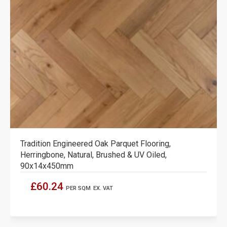
Tradition Engineered Oak Parquet Flooring,
Herringbone, Natural, Brushed & UV Oiled,
90x14x450mm
£60.24
PER SQM
EX. VAT