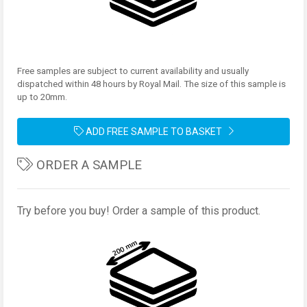
Free samples are subject to current availability and usually
dispatched within 48 hours by Royal Mail. The size of this sample is
up to 20mm.
ADD FREE SAMPLE TO BASKET
ORDER A SAMPLE
Try before you buy! Order a sample of this product.