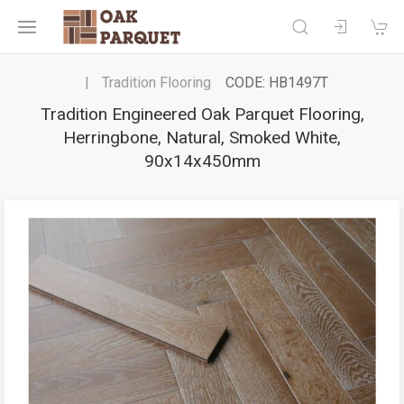
Tradition Flooring
CODE: HB1497T
Tradition Engineered Oak Parquet Flooring,
Herringbone, Natural, Smoked White,
90x14x450mm