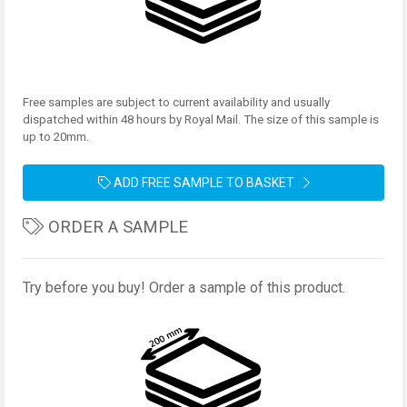
Free samples are subject to current availability and usually
dispatched within 48 hours by Royal Mail. The size of this sample is
up to 20mm.
ADD FREE SAMPLE TO BASKET
ORDER A SAMPLE
Try before you buy! Order a sample of this product.