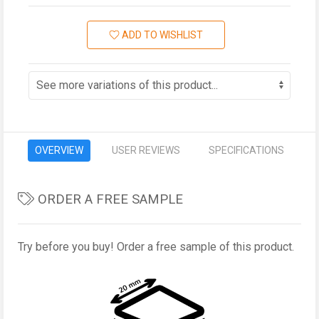
ADD TO WISHLIST
OVERVIEW
USER REVIEWS
SPECIFICATIONS
ORDER A FREE SAMPLE
Try before you buy! Order a free sample of this product.