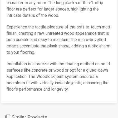
character to any room. The long planks of this 1-strip
floor are perfect for larger spaces, highlighting the
intricate details of the wood.
Experience the tactile pleasure of the soft-to-touch matt
finish, creating a raw, untreated wood appearance that is
both durable and easy to maintain. The micro-bevelled
edges accentuate the plank shape, adding a rustic charm
to your flooring.
Installation is a breeze with the floating method on solid
surfaces like concrete or wood or opt for a glued-down
application. The Woodlock joint system ensures a
seamless fit with virtually invisible joints, enhancing the
floor's performance and longevity.
Similar Products