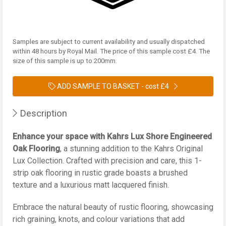
Samples are subject to current availability and usually dispatched
within 48 hours by Royal Mail. The price of this sample cost £4. The
size of this sample is up to 200mm.
ADD SAMPLE TO BASKET -
cost £4
Description
Enhance your space with Kahrs Lux Shore Engineered
Oak Flooring
, a stunning addition to the Kahrs Original
Lux Collection. Crafted with precision and care, this 1-
strip oak flooring in rustic grade boasts a brushed
texture and a luxurious matt lacquered finish.
Embrace the natural beauty of rustic flooring, showcasing
rich graining, knots, and colour variations that add