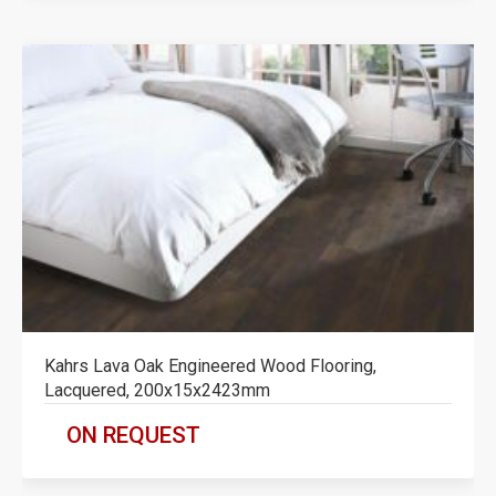
Kahrs Lava Oak Engineered Wood Flooring,
Lacquered, 200x15x2423mm
ON REQUEST