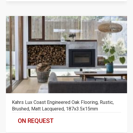
Kahrs Lux Coast Engineered Oak Flooring, Rustic,
Brushed, Matt Lacquered, 187x3.5x15mm
ON REQUEST