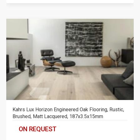
Kahrs Lux Horizon Engineered Oak Flooring, Rustic,
Brushed, Matt Lacquered, 187x3.5x15mm
ON REQUEST