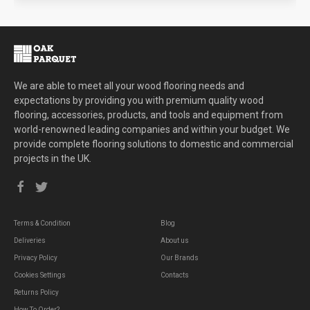
We are able to meet all your wood flooring needs and
expectations by providing you with premium quality wood
flooring, accessories, products, and tools and equipment from
world-renowned leading companies and within your budget. We
provide complete flooring solutions to domestic and commercial
projects in the UK.
Terms & Condition
Blog
Deliveries
About us
Privacy Policy
Our Brands
Cookies Settings
Contacts
Returns Policy
How To Order?