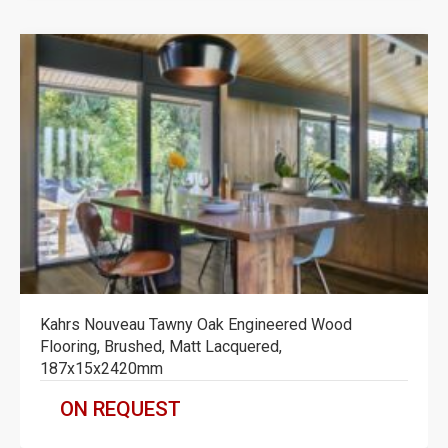
Kahrs Nouveau Tawny Oak Engineered Wood
Flooring, Brushed, Matt Lacquered,
187x15x2420mm
ON REQUEST