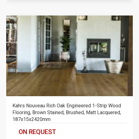
Kahrs Nouveau Rich Oak Engineered 1-Strip Wood
Flooring, Brown Stained, Brushed, Matt Lacquered,
187x15x2420mm
ON REQUEST