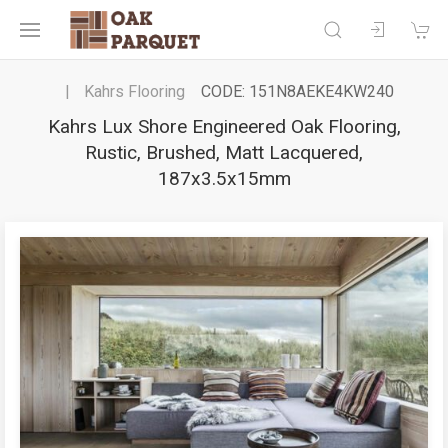
Kahrs Flooring
CODE: 151N8AEKE4KW240
Kahrs Lux Shore Engineered Oak Flooring,
Rustic, Brushed, Matt Lacquered,
187x3.5x15mm