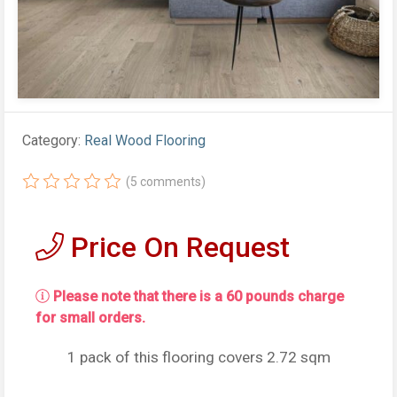
Category:
Real Wood Flooring
(5 comments)
Price On Request
Please note that there is a 60 pounds charge
for small orders.
1 pack of this flooring covers 2.72 sqm