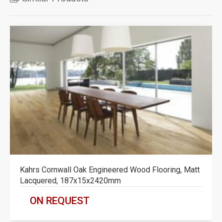
Kahrs Cornwall Oak Engineered Wood Flooring, Matt
Lacquered, 187x15x2420mm
ON REQUEST