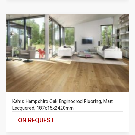
Kahrs Hampshire Oak Engineered Flooring, Matt
Lacquered, 187x15x2420mm
ON REQUEST