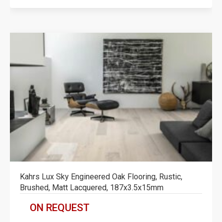
Kahrs Lux Sky Engineered Oak Flooring, Rustic,
Brushed, Matt Lacquered, 187x3.5x15mm
ON REQUEST