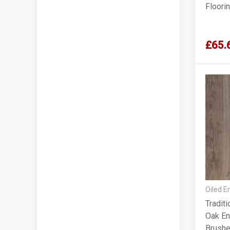
Floori
£65.
Oiled E
Tradit
Oak En
Brushe