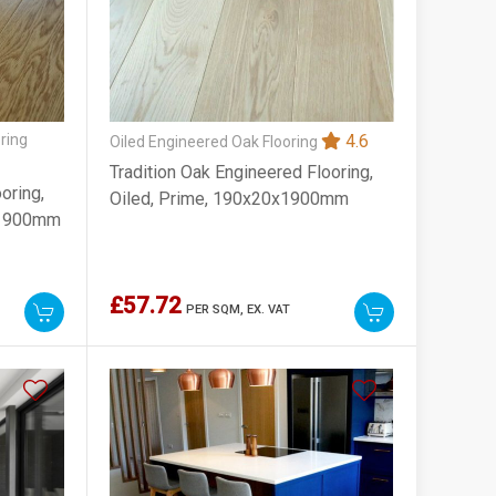
ring
4.6
Oiled Engineered Oak Flooring
Tradition Oak Engineered Flooring,
oring,
Oiled, Prime, 190x20x1900mm
x1900mm
£57.72
PER SQM,
EX. VAT