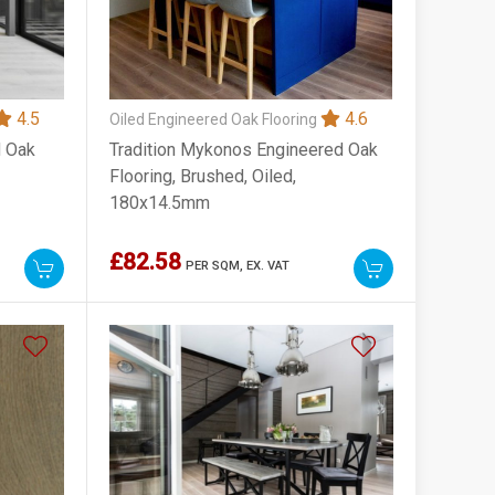
4.5
4.6
Oiled Engineered Oak Flooring
d Oak
Tradition Mykonos Engineered Oak
Flooring, Brushed, Oiled,
180x14.5mm
£82.58
PER SQM,
EX. VAT