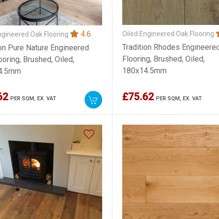
4.6
Oiled Engineered Oak Flooring
ngineered Oak Flooring
Tradition Rhodes Engineere
ion Pure Nature Engineered
Flooring, Brushed, Oiled,
oring, Brushed, Oiled,
180x14.5mm
4.5mm
62
£75.62
PER SQM,
EX. VAT
PER SQM,
EX. VAT