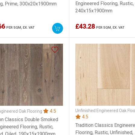
Engineered Flooring, Rustic,
ng, Prime, 300x20x1900mm
240x15x1900mm
66
£43.28
PER SQM,
EX. VAT
PER SQM,
EX. VAT
Unfinished Engineered Oak Floo
4.5
ngineered Oak Flooring
4.5
ion Classics Double Smoked
Tradition Classics Engineer
gineered Flooring, Rustic,
Flooring, Rustic, Unfinished,
d, Oiled, 190x15x1900mm