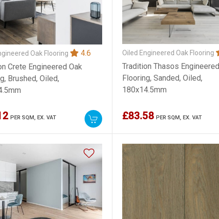
4.6
Oiled Engineered Oak Flooring
ngineered Oak Flooring
Tradition Thasos Engineere
ion Crete Engineered Oak
Flooring, Sanded, Oiled,
g, Brushed, Oiled,
180x14.5mm
4.5mm
12
£83.58
PER SQM,
EX. VAT
PER SQM,
EX. VAT