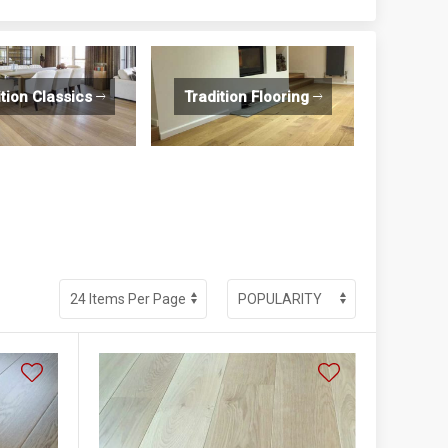
ition Classics
Tradition Flooring