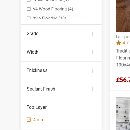
V4 Wood Flooring
(4)
Xylo Flooring
(10)
Grade
Lacquer
4.7
Tradit
Width
Floorin
190x4
Thickness
£56.
Sealant Finish
Top Layer
4 mm