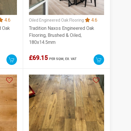
4.6
4.6
Oiled Engineered Oak Flooring
d Oak
Tradition Naxos Engineered Oak
Flooring, Brushed & Oiled,
180x14.5mm
£69.15
PER SQM,
EX. VAT