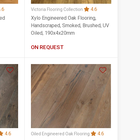
.6
4.6
Victoria Flooring Collection
red
Xylo Engineered Oak Flooring,
Handscraped, Smoked, Brushed, UV
Oiled, 190x4x20mm
ON REQUEST
4.6
4.6
Oiled Engineered Oak Flooring