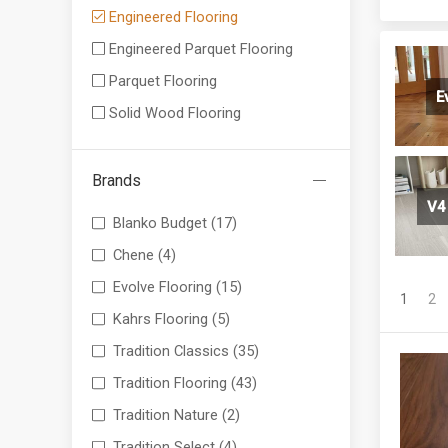
Engineered Flooring
Engineered Parquet Flooring
Parquet Flooring
E
Solid Wood Flooring
Brands
V4
Blanko Budget
(17)
Chene
(4)
Evolve Flooring
(15)
1
2
Kahrs Flooring
(5)
Tradition Classics
(35)
Tradition Flooring
(43)
Tradition Nature
(2)
Tradition Select
(4)