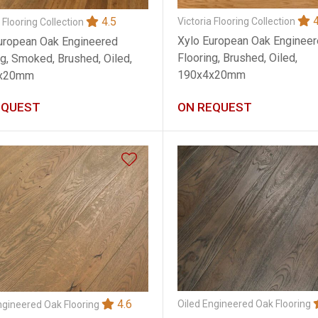
4
4.5
Victoria Flooring Collection
 Flooring Collection
Xylo European Oak Enginee
uropean Oak Engineered
Flooring, Brushed, Oiled,
ng, Smoked, Brushed, Oiled,
190x4x20mm
x20mm
EQUEST
ON REQUEST
4.6
Oiled Engineered Oak Flooring
ngineered Oak Flooring