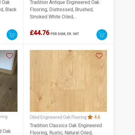
d Oak
Tradition Antique Engineered Oak
d, Black
Flooring, Distressed, Brushed,
Smoked White Oiled,
220x15x2200mm
£44.76
PER SQM,
EX. VAT
ring
4.6
Oiled Engineered Oak Flooring
Tradition Classics Oak Engineered
ed Oak
Flooring, Rustic, Natural Oiled,