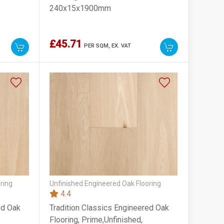
240x15x1900mm
£45.71
PER SQM,
EX. VAT
ring
Unfinished Engineered Oak Flooring
4.4
ed Oak
Tradition Classics Engineered Oak
Flooring, Prime,Unfinished,