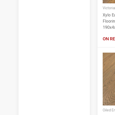
Victoria
Xylo E
Floori
190x4
ON R
Oiled E