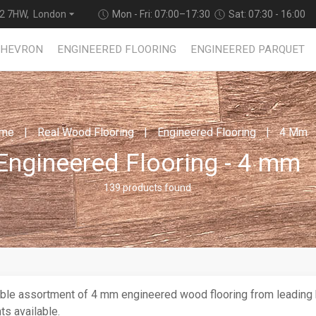
2 7HW, London
Mon - Fri: 07:00–17:30
Sat: 07:30 - 16:00
CHEVRON
ENGINEERED FLOORING
ENGINEERED PARQUET
me
Real Wood Flooring
Engineered Flooring
4 Mm
Engineered Flooring - 4 mm
139 products found
ble assortment of 4 mm engineered wood flooring from leading b
ts available.