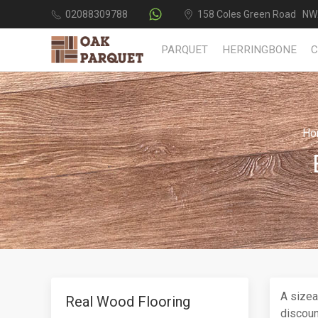
02088309788
158 Coles Green Road NW
PARQUET
HERRINGBONE
Ho
A sizea
Real Wood Flooring
discoun