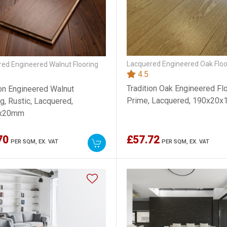
Lacquered Engineered Oak Floo
ed Engineered Walnut Flooring
4.5
Tradition Oak Engineered Flo
ion Engineered Walnut
Prime, Lacquered, 190x20
g, Rustic, Lacquered,
x20mm
70
£57.72
PER SQM,
EX. VAT
PER SQM,
EX. VAT