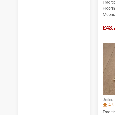
Tradit
Floori
Moonst
220x1
£43.
Unfinis
4.5
Tradit