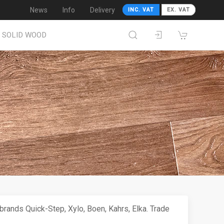
News
Info
Delivery
INC. VAT
EX. VAT
SOLID WOOD
rands Quick-Step, Xylo, Boen, Kahrs, Elka. Trade