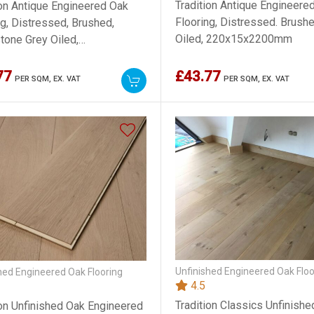
Tradition Antique Engineere
ion Antique Engineered Oak
Flooring, Distressed. Brushe
ng, Distressed, Brushed,
Oiled, 220x15x2200mm
one Grey Oiled,
5x2200mm
77
£43.77
PER SQM,
EX. VAT
PER SQM,
EX. VAT
Unfinished Engineered Oak Floo
hed Engineered Oak Flooring
4.5
Tradition Classics Unfinish
ion Unfinished Oak Engineered