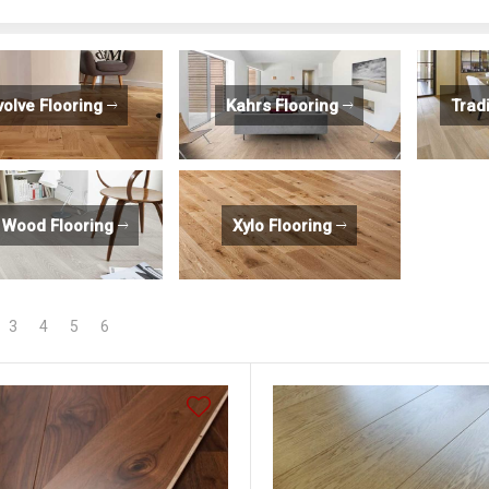
volve Flooring
Kahrs Flooring
Trad
 Wood Flooring
Xylo Flooring
3
4
5
6