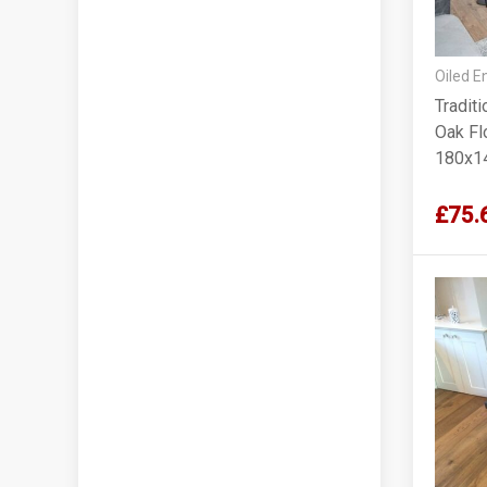
Oiled E
Tradit
Oak Flo
180x1
£75.