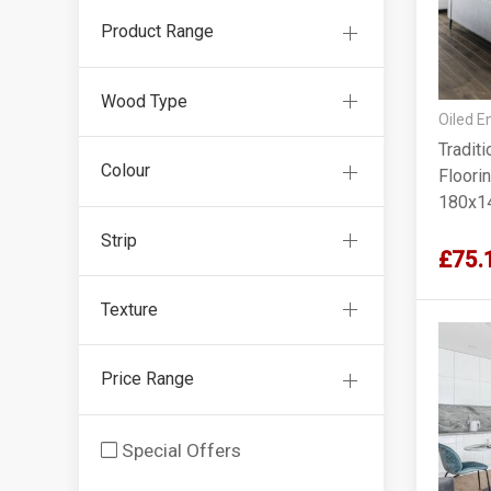
Product Range
Wood Type
Oiled E
Tradit
Colour
Floorin
180x1
Strip
£75.
Texture
Price Range
Special Offers