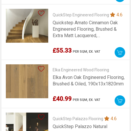
4.6
QuickStep Engineered Flooring
Quickstep Amato Cinnamon Oak
Engineered Flooring, Brushed &
Extra Matt Lacquered,
145x13x1820mm
£55.33
PER SQM,
EX. VAT
Elka Engineered Wood Flooring
Elka Avon Oak Engineered Flooring,
Brushed & Oiled, 190x13x1820mm
£40.99
PER SQM,
EX. VAT
4.6
QuickStep Palazzo Flooring
QuickStep Palazzo Natural