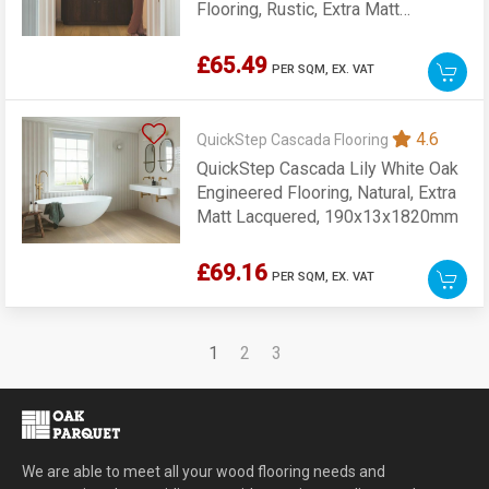
Flooring, Rustic, Extra Matt
Lacquered, 190x13x1820mm
£65.49
PER SQM,
EX. VAT
4.6
QuickStep Cascada Flooring
QuickStep Cascada Lily White Oak
Engineered Flooring, Natural, Extra
Matt Lacquered, 190x13x1820mm
£69.16
PER SQM,
EX. VAT
1
2
3
We are able to meet all your wood flooring needs and