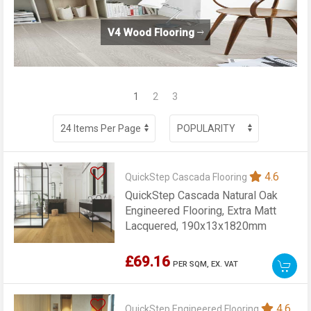
V4 Wood Flooring
1
2
3
4.6
QuickStep Cascada Flooring
QuickStep Cascada Natural Oak
Engineered Flooring, Extra Matt
Lacquered, 190x13x1820mm
£69.16
PER SQM,
EX. VAT
4.6
QuickStep Engineered Flooring