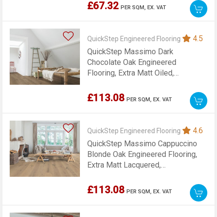
£67.32
PER SQM,
EX. VAT
4.5
QuickStep Engineered Flooring
QuickStep Massimo Dark
Chocolate Oak Engineered
Flooring, Extra Matt Oiled,
260x13.5x2200mm
£113.08
PER SQM,
EX. VAT
4.6
QuickStep Engineered Flooring
QuickStep Massimo Cappuccino
Blonde Oak Engineered Flooring,
Extra Matt Lacquered,
260x13.5x2200mm
£113.08
PER SQM,
EX. VAT