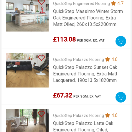
4.7
QuickStep Engineered Flooring
QuickStep Massimo Winter Storm
Oak Engineered Flooring, Extra
Matt Oiled, 260x13.5x2200mm
£113.08
PER SQM,
EX. VAT
4.6
QuickStep Palazzo Flooring
QuickStep Palazzo Sunset Oak
Engineered Flooring, Extra Matt
Lacquered, 190x13.5x1820mm
£67.32
PER SQM,
EX. VAT
4.6
QuickStep Palazzo Flooring
QuickStep Palazzo Latte Oak
Engineered Flooring, Oiled,