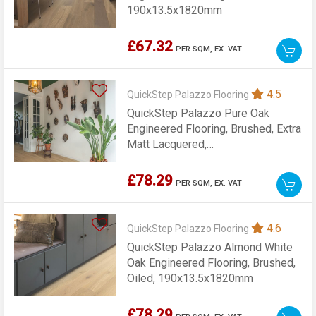
190x13.5x1820mm
£67.32
PER SQM,
EX. VAT
4.5
QuickStep Palazzo Flooring
QuickStep Palazzo Pure Oak
Engineered Flooring, Brushed, Extra
Matt Lacquered,
190x13.5x1820mm
£78.29
PER SQM,
EX. VAT
4.6
QuickStep Palazzo Flooring
QuickStep Palazzo Almond White
Oak Engineered Flooring, Brushed,
Oiled, 190x13.5x1820mm
£78.29