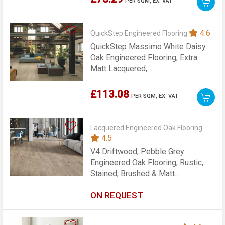
PER SQM,
EX. VAT
4.6
QuickStep Engineered Flooring
QuickStep Massimo White Daisy
Oak Engineered Flooring, Extra
Matt Lacquered,
260x13.5x2200mm
£113.08
PER SQM,
EX. VAT
Lacquered Engineered Oak Flooring
4.5
V4 Driftwood, Pebble Grey
Engineered Oak Flooring, Rustic,
Stained, Brushed & Matt
Lacquered, 155x14x2200mm
ON REQUEST