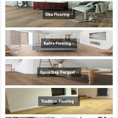
Elka Flooring
Kahrs Flooring
QuickStep Parquet
Tradition Flooring