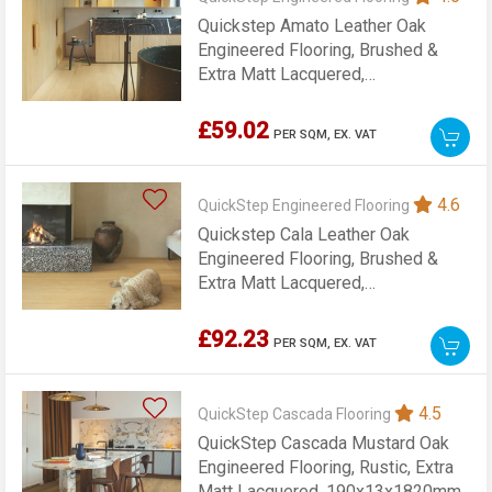
Quickstep Amato Leather Oak
Engineered Flooring, Brushed &
Extra Matt Lacquered,
145x13x1820mm
£59.02
PER SQM,
EX. VAT
4.6
QuickStep Engineered Flooring
Quickstep Cala Leather Oak
Engineered Flooring, Brushed &
Extra Matt Lacquered,
220x13x2200mm
£92.23
PER SQM,
EX. VAT
4.5
QuickStep Cascada Flooring
QuickStep Cascada Mustard Oak
Engineered Flooring, Rustic, Extra
Matt Lacquered, 190x13x1820mm