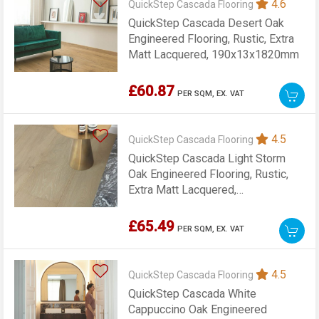
4.6
QuickStep Cascada Flooring
QuickStep Cascada Desert Oak
Engineered Flooring, Rustic, Extra
Matt Lacquered, 190x13x1820mm
£60.87
PER SQM,
EX. VAT
4.5
QuickStep Cascada Flooring
QuickStep Cascada Light Storm
Oak Engineered Flooring, Rustic,
Extra Matt Lacquered,
190x13x1820mm
£65.49
PER SQM,
EX. VAT
4.5
QuickStep Cascada Flooring
QuickStep Cascada White
Cappuccino Oak Engineered