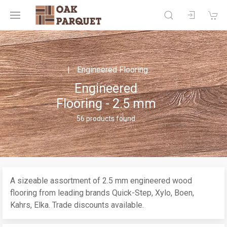
Engineered Flooring
Engineered
Flooring - 2.5 mm
56 products found
A sizeable assortment of 2.5 mm engineered wood
flooring from leading brands Quick-Step, Xylo, Boen,
Kahrs, Elka. Trade discounts available.