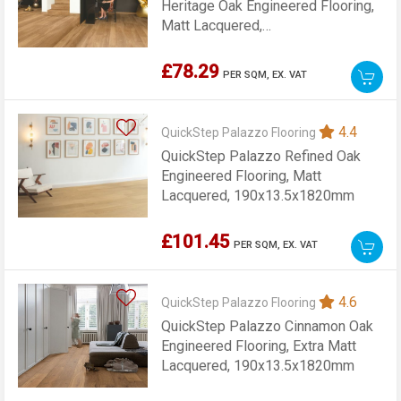
Heritage Oak Engineered Flooring,
Matt Lacquered,
190x13.5x1820mm
£78.29
PER SQM,
EX. VAT
4.4
QuickStep Palazzo Flooring
QuickStep Palazzo Refined Oak
Engineered Flooring, Matt
Lacquered, 190x13.5x1820mm
£101.45
PER SQM,
EX. VAT
4.6
QuickStep Palazzo Flooring
QuickStep Palazzo Cinnamon Oak
Engineered Flooring, Extra Matt
Lacquered, 190x13.5x1820mm