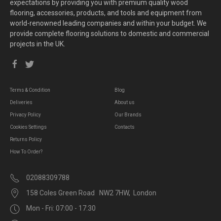
expectations by providing you with premium quality wood
flooring, accessories, products, and tools and equipment from
world-renowned leading companies and within your budget. We
provide complete flooring solutions to domestic and commercial
projects in the UK.
Terms & Condition
Blog
Deliveries
About us
Privacy Policy
Our Brands
Cookies Settings
Contacts
Returns Policy
How To Order?
02088309788
158 Coles Green Road NW2 7HW, London
Mon - Fri: 07:00 - 17:30