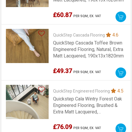
£60.87
PER SQM,
EX. VAT
4.6
QuickStep Cascada Flooring
QuickStep Cascada Toffee Brown
Engineered Flooring, Natural, Extra
Matt Lacquered, 190x13x1820mm
£49.37
PER SQM,
EX. VAT
4.5
QuickStep Engineered Flooring
Quickstep Cala Wintry Forest Oak
Engineered Flooring, Brushed &
Extra Matt Lacquered,
220x13x2200mm
£76.09
PER SQM,
EX. VAT