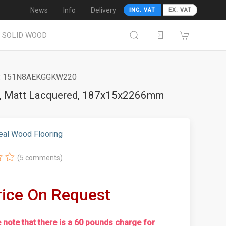
News
Info
Delivery
INC. VAT
EX. VAT
SOLID WOOD
 151N8AEKGGKW220
ed, Matt Lacquered, 187x15x2266mm
eal Wood Flooring
(5 comments)
rice On Request
 note that there is a 60 pounds charge for