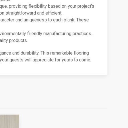
que, providing flexibility based on your project's
n straightforward and efficient.
 character and uniqueness to each plank. These
nvironmentally friendly manufacturing practices.
lity products.
gance and durability. This remarkable flooring
our guests will appreciate for years to come.