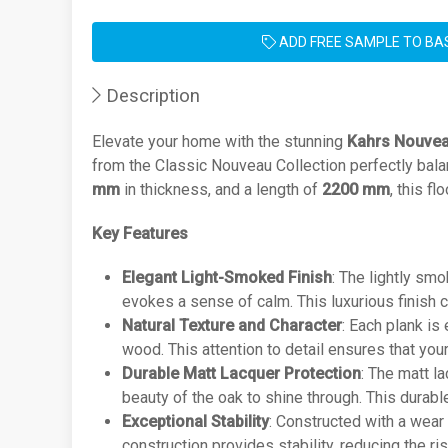
ADD FREE SAMPLE TO BA
Description
Elevate your home with the stunning
Kahrs Nouvea
from the Classic Nouveau Collection perfectly bala
mm
in thickness, and a length of
2200 mm
, this f
Key Features
Elegant Light-Smoked Finish
: The lightly sm
evokes a sense of calm. This luxurious finish c
Natural Texture and Character
: Each plank is
wood. This attention to detail ensures that you
Durable Matt Lacquer Protection
: The matt l
beauty of the oak to shine through. This durab
Exceptional Stability
: Constructed with a wear
construction provides stability, reducing the ri