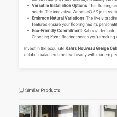
Versatile Installation Options
: This flooring c
needs. The innovative Woodloc® 5S joint system 
Embrace Natural Variations
: The lively gradi
features ensure your flooring has its personalit
Eco-Friendly Commitment
: Kahrs is dedicate
Choosing Kahrs flooring means you're making a 
Invest in the exquisite
Kahrs Nouveau Greige Oak
solution balances timeless beauty with modern perf
Similar Products