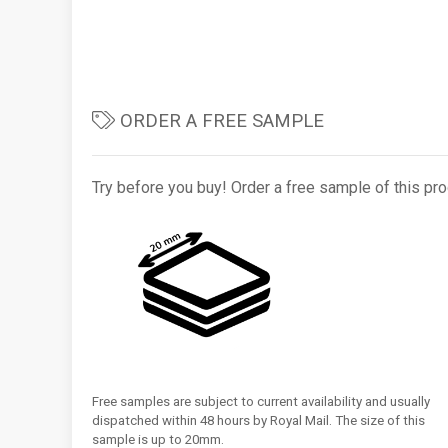
ORDER A FREE SAMPLE
Try before you buy! Order a free sample of this pro
Free samples are subject to current availability and usually
dispatched within 48 hours by Royal Mail. The size of this
sample is up to 20mm.