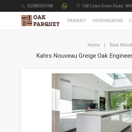
02088309788
158 Coles Green Road NW
PARQUET
HERRINGBONE
Home
Real Wood 
Kahrs Nouveau Greige Oak Enginee