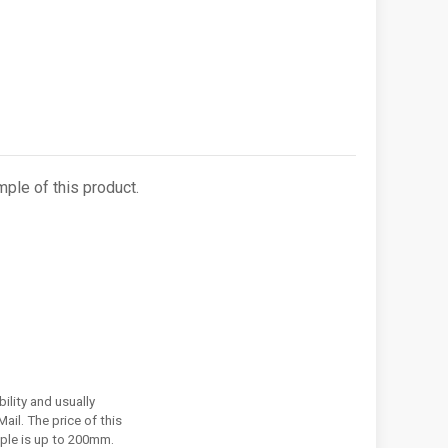
ple of this product.
ility and usually
ail. The price of this
ple is up to 200mm.