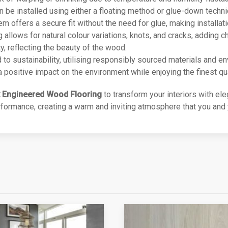
an be installed using either a floating method or glue-down techni
offers a secure fit without the need for glue, making installatio
ng allows for natural colour variations, knots, and cracks, adding
y, reflecting the beauty of the wood.
d to sustainability, utilising responsibly sourced materials and e
positive impact on the environment while enjoying the finest qua
 Engineered Wood Flooring
to transform your interiors with ele
ormance, creating a warm and inviting atmosphere that you and y