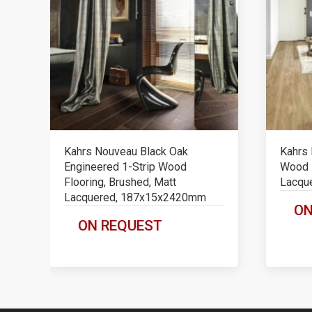
Kahrs Nouveau Black Oak
Kahrs 
Engineered 1-Strip Wood
Wood F
Flooring, Brushed, Matt
Lacqu
Lacquered, 187x15x2420mm
ON
ON REQUEST