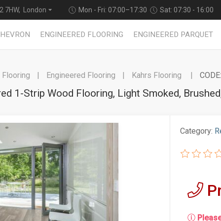
2 7HW, London
Mon - Fri: 07:00–17:30
Sat: 07:30 - 16:00
CHEVRON
ENGINEERED FLOORING
ENGINEERED PARQUET
Flooring
Engineered Flooring
Kahrs Flooring
CODE:
red 1-Strip Wood Flooring, Light Smoked, Brush
Category:
R
P
Please