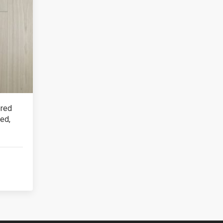
ered
ed,