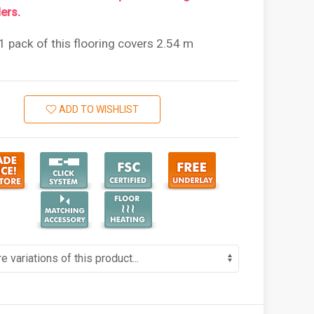
ers.
1 pack of this flooring covers 2.54 m
ADD TO WISHLIST