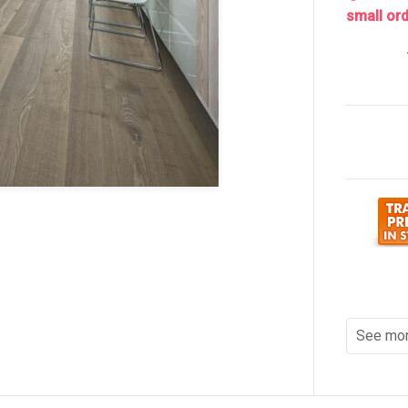
small ord