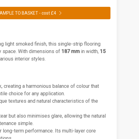
AMPLE TO BASKET -
cost £4
ng light smoked finish, this single-strip flooring
ny space. With dimensions of
187 mm
in width,
15
arious interior styles.
k, creating a harmonious balance of colour that
ile choice for any application.
ique textures and natural characteristics of the
ear but also minimises glare, allowing the natural
ntenance simple.
r long-term performance. Its multi-layer core
tions.