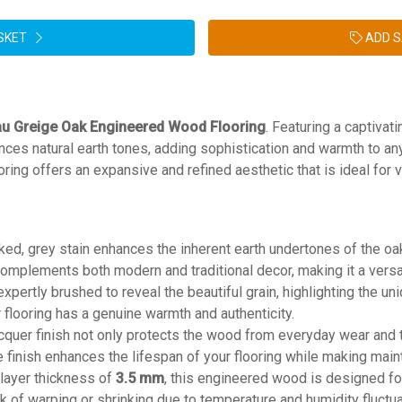
SKET
ADD S
u Greige Oak Engineered Wood Flooring
. Featuring a captivati
nces natural earth tones, adding sophistication and warmth to a
looring offers an expansive and refined aesthetic that is ideal for v
oked, grey stain enhances the inherent earth undertones of the oa
omplements both modern and traditional decor, making it a versat
 expertly brushed to reveal the beautiful grain, highlighting the un
r flooring has a genuine warmth and authenticity.
acquer finish not only protects the wood from everyday wear and t
le finish enhances the lifespan of your flooring while making mai
 layer thickness of
3.5 mm
, this engineered wood is designed fo
sk of warping or shrinking due to temperature and humidity fluctua