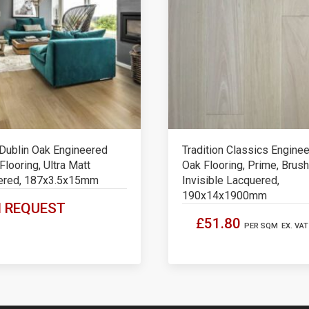
Dublin Oak Engineered
Tradition Classics Engine
looring, Ultra Matt
Oak Flooring, Prime, Brush
ered, 187x3.5x15mm
Invisible Lacquered,
190x14x1900mm
 REQUEST
£51.80
PER SQM
EX. VAT