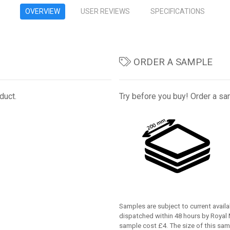
OVERVIEW
USER REVIEWS
SPECIFICATIONS
ORDER A SAMPLE
duct.
Try before you buy! Order a sam
Samples are subject to current availab
dispatched within 48 hours by Royal M
sample cost £4. The size of this sam