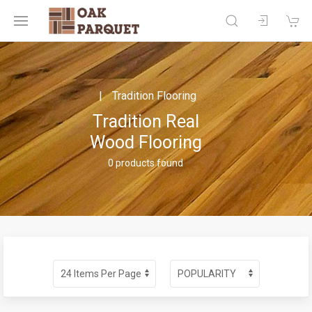
Tradition Flooring
Tradition Real
Wood Flooring
0 products found