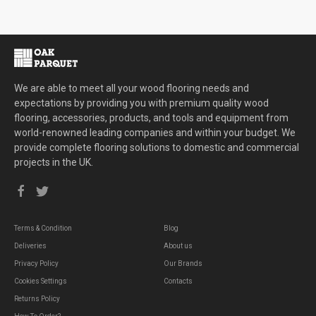
We are able to meet all your wood flooring needs and
expectations by providing you with premium quality wood
flooring, accessories, products, and tools and equipment from
world-renowned leading companies and within your budget. We
provide complete flooring solutions to domestic and commercial
projects in the UK.
Terms & Condition
Blog
Deliveries
About us
Privacy Policy
Our Brands
Cookies Settings
Contacts
Returns Policy