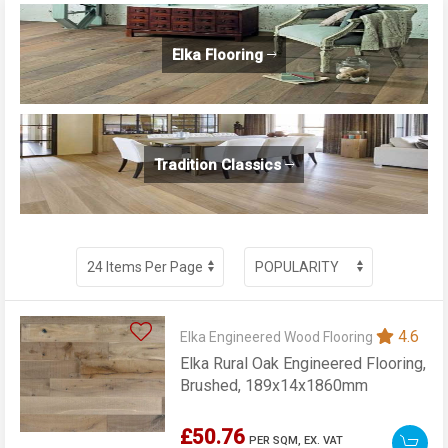
Elka Flooring
Tradition Classics
4.6
Elka Engineered Wood Flooring
Elka Rural Oak Engineered Flooring,
Brushed, 189x14x1860mm
£50.76
PER SQM,
EX. VAT