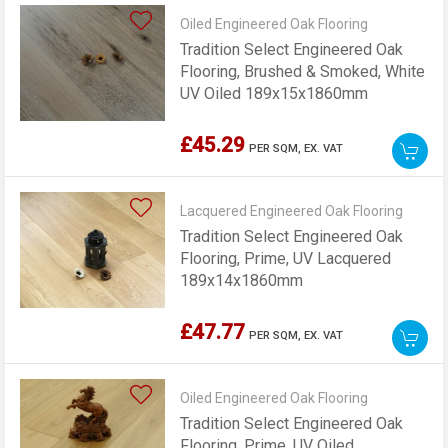
Oiled Engineered Oak Flooring
Tradition Select Engineered Oak
Flooring, Brushed & Smoked, White
UV Oiled 189x15x1860mm
£45.29
PER SQM,
EX. VAT
Lacquered Engineered Oak Flooring
Tradition Select Engineered Oak
Flooring, Prime, UV Lacquered
189x14x1860mm
£47.77
PER SQM,
EX. VAT
Oiled Engineered Oak Flooring
Tradition Select Engineered Oak
Flooring, Prime, UV Oiled