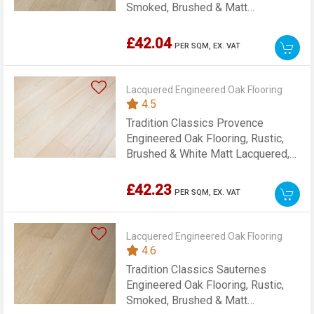
Smoked, Brushed & Matt
Lacquered, 189x15x1860mm
£42.04
PER SQM,
EX. VAT
Lacquered Engineered Oak Flooring
4.5
Tradition Classics Provence
Engineered Oak Flooring, Rustic,
Brushed & White Matt Lacquered,
189x15x1860mm
£42.23
PER SQM,
EX. VAT
Lacquered Engineered Oak Flooring
4.6
Tradition Classics Sauternes
Engineered Oak Flooring, Rustic,
Smoked, Brushed & Matt