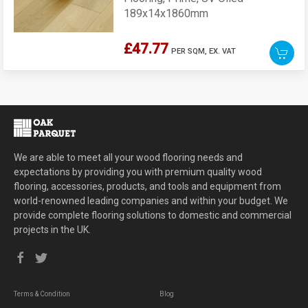
189x14x1860mm
£47.77
PER SQM,
EX. VAT
We are able to meet all your wood flooring needs and
expectations by providing you with premium quality wood
flooring, accessories, products, and tools and equipment from
world-renowned leading companies and within your budget. We
provide complete flooring solutions to domestic and commercial
projects in the UK.
Terms & Condition
Blog