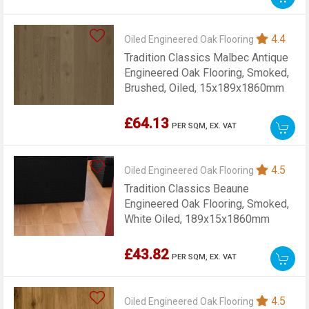
4.4
Oiled Engineered Oak Flooring
Tradition Classics Malbec Antique
Engineered Oak Flooring, Smoked,
Brushed, Oiled, 15x189x1860mm
£64.13
PER SQM,
EX. VAT
4.5
Oiled Engineered Oak Flooring
Tradition Classics Beaune
Engineered Oak Flooring, Smoked,
White Oiled, 189x15x1860mm
£43.82
PER SQM,
EX. VAT
4.5
Oiled Engineered Oak Flooring