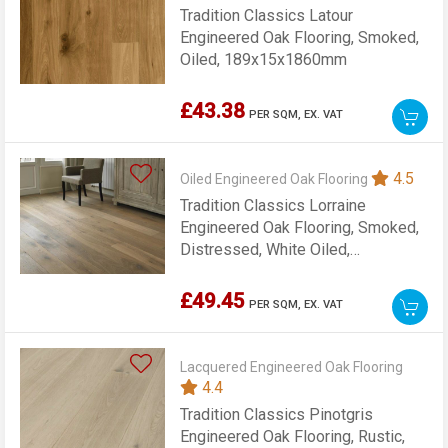
Tradition Classics Latour
Engineered Oak Flooring, Smoked,
Oiled, 189x15x1860mm
£43.38
PER SQM,
EX. VAT
4.5
Oiled Engineered Oak Flooring
Tradition Classics Lorraine
Engineered Oak Flooring, Smoked,
Distressed, White Oiled,
15x189x1900mm
£49.45
PER SQM,
EX. VAT
Lacquered Engineered Oak Flooring
4.4
Tradition Classics Pinotgris
Engineered Oak Flooring, Rustic,