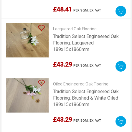
Lacquered, 189x15x1860mm
£48.41
PER SQM,
EX. VAT
Lacquered Oak Flooring
Tradition Select Engineered Oak
Flooring, Lacquered
189x15x1860mm
£43.29
PER SQM,
EX. VAT
Oiled Engineered Oak Flooring
Tradition Select Engineered Oak
Flooring, Brushed & White Oiled
189x15x1860mm
£43.29
PER SQM,
EX. VAT