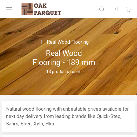
Real Wood Flooring
Real Wood
Flooring - 189 mm
13 products found
Natural wood flooring with unbeatable prices available for
next day delivery from leading brands like Quick-Step,
Kahrs, Boen, Xylo, Elka.