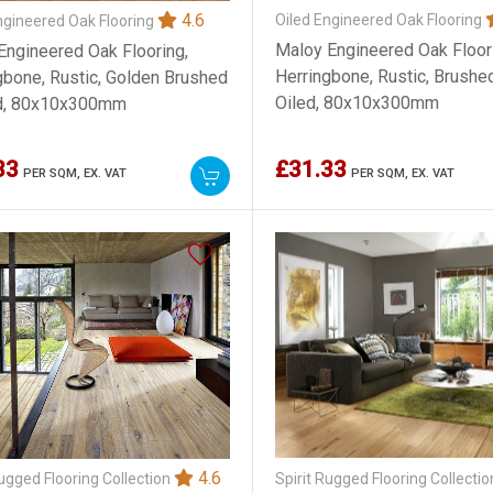
4.6
Oiled Engineered Oak Flooring
ngineered Oak Flooring
Maloy Engineered Oak Floor
Engineered Oak Flooring,
Herringbone, Rustic, Brushe
gbone, Rustic, Golden Brushed
Oiled, 80x10x300mm
ed, 80x10x300mm
33
£31.33
PER SQM,
EX. VAT
PER SQM,
EX. VAT
4.6
Spirit Rugged Flooring Collecti
Rugged Flooring Collection