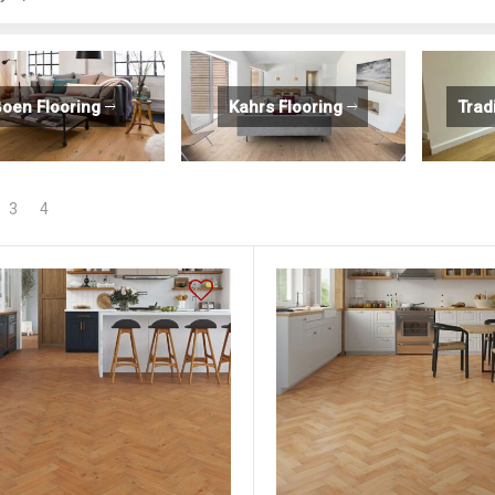
oen Flooring
Kahrs Flooring
Trad
3
4