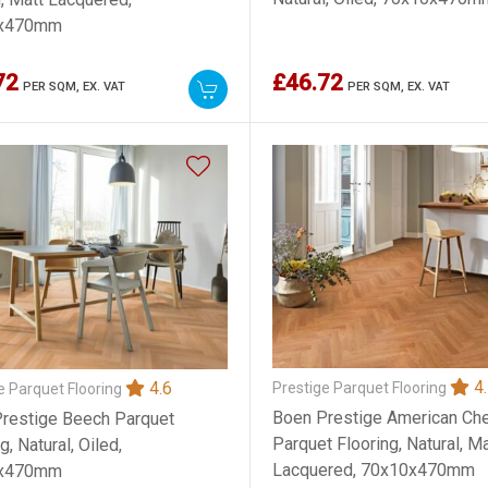
x470mm
72
£46.72
PER SQM,
EX. VAT
PER SQM,
EX. VAT
4.
4.6
Prestige Parquet Flooring
e Parquet Flooring
Boen Prestige American Che
restige Beech Parquet
Parquet Flooring, Natural, Ma
g, Natural, Oiled,
Lacquered, 70x10x470mm
x470mm