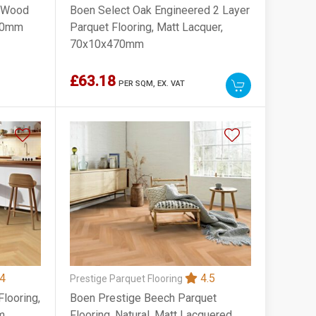
d Wood
Boen Select Oak Engineered 2 Layer
830mm
Parquet Flooring, Matt Lacquer,
70x10x470mm
£63.18
PER SQM,
EX. VAT
4
4.5
Prestige Parquet Flooring
looring,
Boen Prestige Beech Parquet
m
Flooring, Natural, Matt Lacquered,