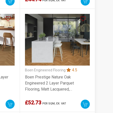
PER SQM,
EX. VAT
4.5
Boen Engineered Flooring
Layer
Boen Prestige Nature Oak
Engineered 2 Layer Parquet
Flooring, Matt Lacquered,
70x10x470mm
£52.73
PER SQM,
EX. VAT