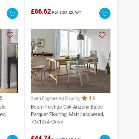
£66.62
PER SQM,
EX. VAT
5
4.5
Boen Engineered Flooring
ple
Boen Prestige Oak Arizona Baltic
led,
Parquet Flooring, Matt Lacquered,
70x10x470mm
£44.74