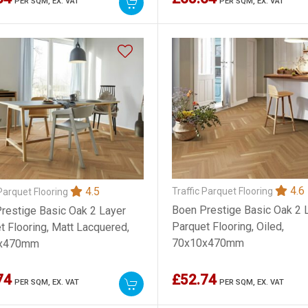
PER SQM,
EX. VAT
PER SQM,
EX. VAT
4.6
4.5
Traffic Parquet Flooring
 Parquet Flooring
Boen Prestige Basic Oak 2 
restige Basic Oak 2 Layer
Parquet Flooring, Oiled,
t Flooring, Matt Lacquered,
70x10x470mm
x470mm
74
£52.74
PER SQM,
EX. VAT
PER SQM,
EX. VAT