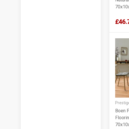
70x10
£46.
Prestig
Boen P
Floorin
70x10