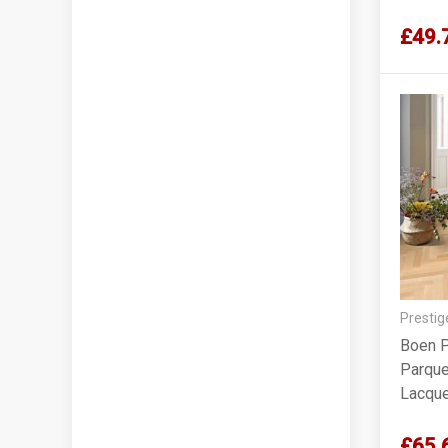
£49.
Prestig
Boen P
Parquet
Lacqu
£65.