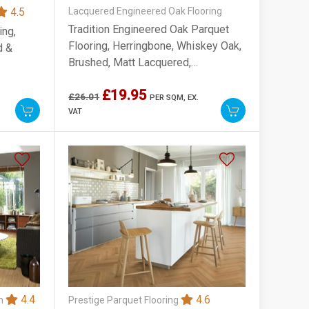
4.5
Lacquered Engineered Oak Flooring
Tradition Engineered Oak Parquet
ing,
Flooring, Herringbone, Whiskey Oak,
d &
Brushed, Matt Lacquered,
90x10x450mm
£19.95
£26.01
PER SQM,
EX.
VAT
4.4
4.6
on
Prestige Parquet Flooring