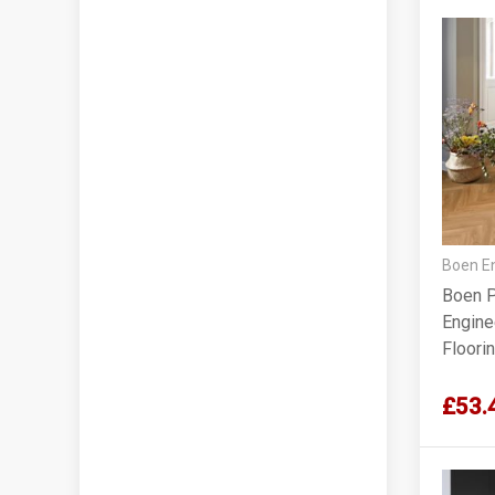
Boen En
Boen P
Engine
Floori
£53.