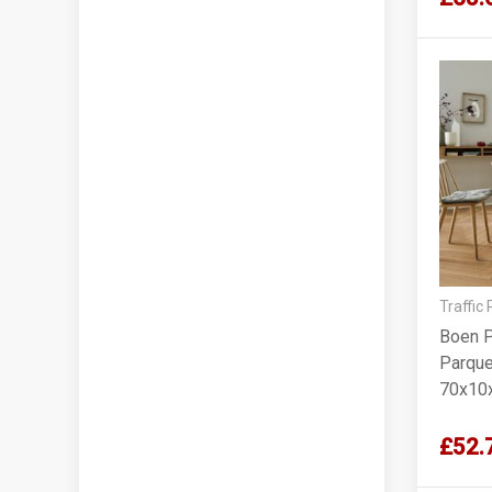
Traffic
Boen P
Parque
70x10
£52.