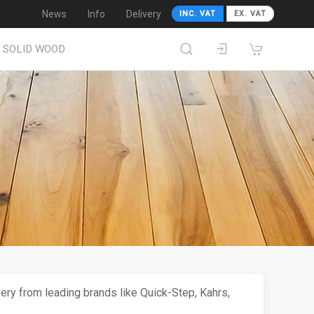
News
Info
Delivery
INC. VAT
EX. VAT
SOLID WOOD
very from leading brands like Quick-Step, Kahrs,