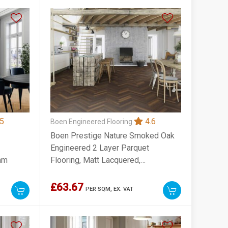
5
4.6
Boen Engineered Flooring
Boen Prestige Nature Smoked Oak
Engineered 2 Layer Parquet
mm
Flooring, Matt Lacquered,
70x10x470mm
£63.67
PER SQM,
EX. VAT