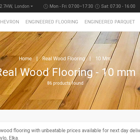
2 7HW, London
Mon - Fri: 07:00–17:30
Sat: 07:30 - 16:00
CHEVRON
ENGINEERED FLOORING
ENGINEERED PARQUET
Home
Real Wood Flooring
10 Mm
Real Wood Flooring - 10 mm
86 products found
 wood flooring with unbeatable prices available for next day deli
lo, Elka.