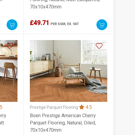
70x10x470mm
£49.71
PER SQM,
EX. VAT
5
4.5
Prestige Parquet Flooring
rry
Boen Prestige American Cherry
tt
Parquet Flooring, Natural, Oiled,
70x10x470mm