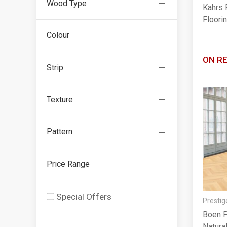
Wood Type
Kahrs 
Floori
Colour
ON R
Strip
Texture
Pattern
Price Range
Special Offers
Prestig
Boen P
Natura