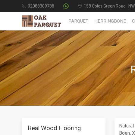
02088309788
158 Coles Green Road NW
PARQUET
HERRINGBONE
Natural
Real Wood Flooring
Boen, Xy