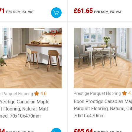
71
£61.65
PER SQM,
EX. VAT
PER SQM,
EX. VAT
4.
4.6
Prestige Parquet Flooring
e Parquet Flooring
Boen Prestige Canadian Ma
restige Canadian Maple
Parquet Flooring, Natural, Oi
 Flooring, Natural, Matt
70x10x470mm
ered, 70x10x470mm
64
£65.64