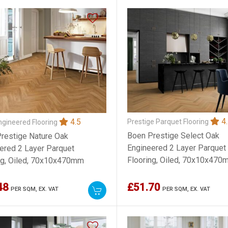
4.
4.5
Prestige Parquet Flooring
gineered Flooring
Boen Prestige Select Oak
restige Nature Oak
Engineered 2 Layer Parquet
ered 2 Layer Parquet
Flooring, Oiled, 70x10x470
ng, Oiled, 70x10x470mm
48
£51.70
PER SQM,
EX. VAT
PER SQM,
EX. VAT