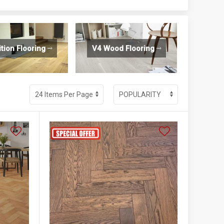
ition Flooring
V4 Wood Flooring