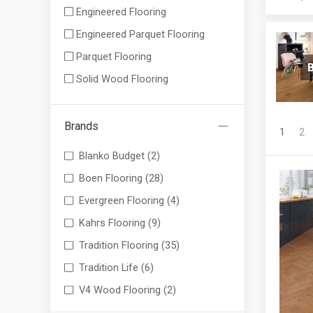
Engineered Flooring
Engineered Parquet Flooring
Parquet Flooring
B
Solid Wood Flooring
Brands
1
2
Blanko Budget
(2)
Boen Flooring
(28)
Evergreen Flooring
(4)
Kahrs Flooring
(9)
Tradition Flooring
(35)
Tradition Life
(6)
V4 Wood Flooring
(2)