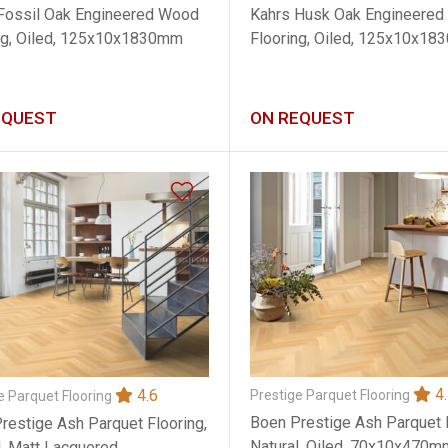
Kahrs Husk Oak Engineere
Fossil Oak Engineered Wood
Flooring, Oiled, 125x10x1
ng, Oiled, 125x10x1830mm
EQUEST
ON REQUEST
4.
4.6
Prestige Parquet Flooring
e Parquet Flooring
Boen Prestige Ash Parquet F
restige Ash Parquet Flooring,
Natural, Oiled, 70x10x470m
l, Matt Lacquered,