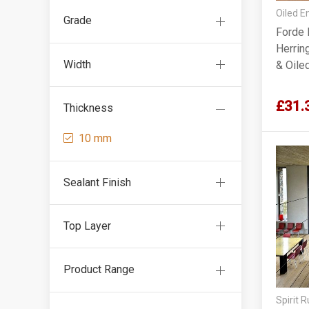
Oiled E
Grade
Forde 
Herrin
Width
& Oil
£31.
Thickness
10 mm
Sealant Finish
Top Layer
Product Range
Spirit 